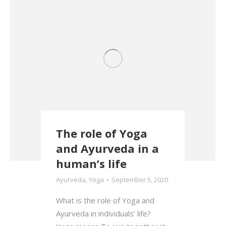
The role of Yoga
and Ayurveda in a
human’s life
Ayurveda
,
Yoga
September 5, 2020
What is the role of Yoga and
Ayurveda in individuals’ life?