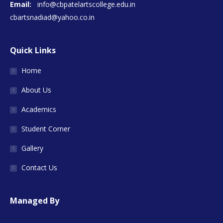
Email:
info@cbpatelartscollege.edu.in
cbartsnadiad@yahoo.co.in
Quick Links
Home
About Us
Academics
Student Corner
Gallery
Contact Us
Managed By