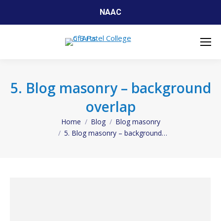
NAAC
5. Blog masonry – background
overlap
Home
Blog
Blog masonry
You are here:
5. Blog masonry – background…