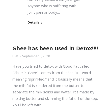
Anyone who is suffering with
joint pain or body…
Details
Ghee has been used in Detox!!!!
Diet
September 5, 2020
Have you tried to detox with Good Fat called
“Ghee”? “Ghee” comes from the Sanskrit word
meaning “sprinkled,” and it basically means that
the milk fat is rendered from the butter to
separate the milk solids and water. It’s made by
melting butter and skimming the fat off of the top.
You’ll be left with…