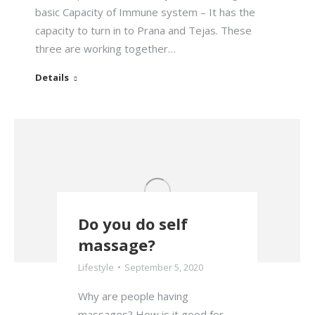
basic Capacity of Immune system – It has the
capacity to turn in to Prana and Tejas. These
three are working together…
Details
Do you do self
massage?
Lifestyle
September 5, 2020
Why are people having
massages? How is it good for