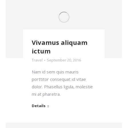
Vivamus aliquam
ictum
Travel
September 20, 2016
Nam id sem quis mauris
porttitor consequat id vitae
dolor. Phasellus ligula, molestie
mi at pharetra.
Details