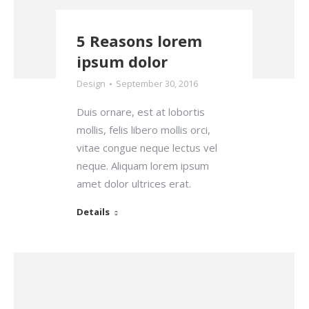
5 Reasons lorem
ipsum dolor
Design
September 30, 2016
Duis ornare, est at lobortis
mollis, felis libero mollis orci,
vitae congue neque lectus vel
neque. Aliquam lorem ipsum
amet dolor ultrices erat.
Details