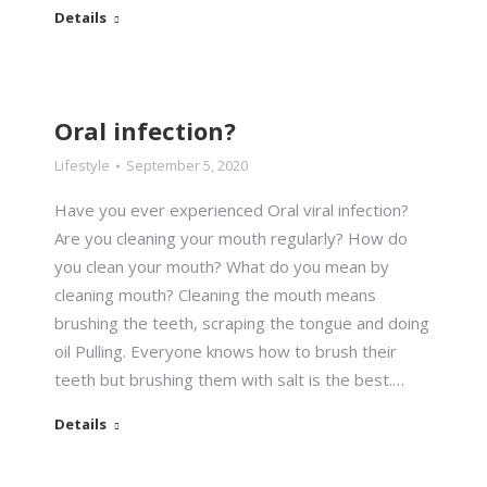
Details
Oral infection?
Lifestyle
September 5, 2020
Have you ever experienced Oral viral infection?
Are you cleaning your mouth regularly? How do
you clean your mouth? What do you mean by
cleaning mouth? Cleaning the mouth means
brushing the teeth, scraping the tongue and doing
oil Pulling. Everyone knows how to brush their
teeth but brushing them with salt is the best.…
Details