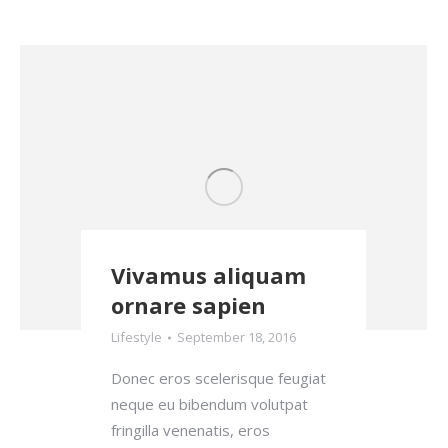
Vivamus aliquam
ornare sapien
Lifestyle
September 18, 2016
Donec eros scelerisque feugiat
neque eu bibendum volutpat
fringilla venenatis, eros