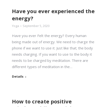
Have you ever experienced the
energy?
Yoga
September 5, 2020
Have you ever Felt the energy? Every human
being made out of energy. We need to charge the
phone if we want to use it. Just like that; the body
needs charging. If you want to use to the body it
needs to be charged by meditation. There are
different types of meditation in the…
Details
How to create positive