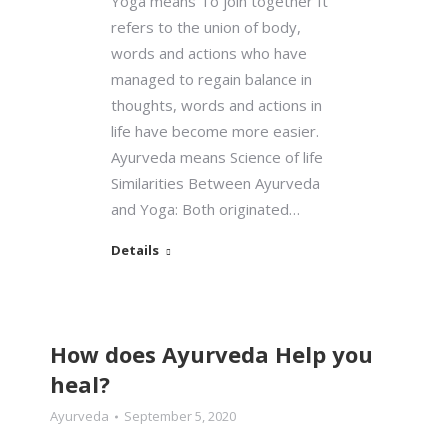
Yoga means To join together It
refers to the union of body,
words and actions who have
managed to regain balance in
thoughts, words and actions in
life have become more easier.
Ayurveda means Science of life
Similarities Between Ayurveda
and Yoga: Both originated…
Details
How does Ayurveda Help you
heal?
Ayurveda
September 5, 2020