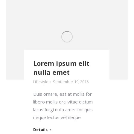
Lorem ipsum elit
nulla emet
Lifestyle
September 19, 2016
Duis ornare, est at mollis for
libero mollis orci vitae dictum
lacus furgi nulla amet for quis
neque lectus vel neque.
Details