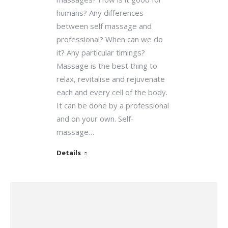
humans? Any differences
between self massage and
professional? When can we do
it? Any particular timings?
Massage is the best thing to
relax, revitalise and rejuvenate
each and every cell of the body.
It can be done by a professional
and on your own. Self-
massage…
Details