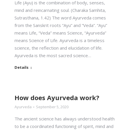
Life (Ayu) is the combination of body, senses,
mind and reincarnating soul. (Charaka Samhita,
Sutrasthana, 1.42) The word Ayurveda comes
from the Sanskrit roots “Ayu” and “Veda”. “Ayu”
means Life, “Veda” means Science, “Ayurveda”
means Science of Life. Ayurveda is a timeless
science, the reflection and elucidation of life.
Ayurveda is the most sacred science…
Details
How does Ayurveda work?
Ayurveda
September 5, 2020
The ancient science has always understood health
to be a coordinated functioning of spirit, mind and