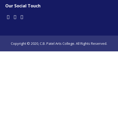
Our Social Touch
Copyright © 2020, C.B. Patel Arts College. All Rights Reserved.