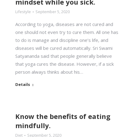
mindset while you sick.
Lifestyle
September 5, 2020
According to yoga, diseases are not cured and
one should not even try to cure them. All one has
to do is manage and discipline one’s life, and
diseases will be cured automatically. Sri Swami
Satyananda said that people generally believe
that yoga cures the disease. However, if a sick
person always thinks about his…
Details
Know the benefits of eating
mindfully.
Diet
September 5, 2020