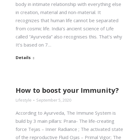
body in intimate relationship with everything else
in creation, material and non-material. It
recognizes that human life cannot be separated
from cosmic life. India’s ancient science of Life
called “Ayurveda” also recognises this. That’s why
It’s based on 7…
Details
How to boost your Immunity?
Lifestyle
September 5, 2020
According to Ayurveda, The Immune System is
build by 3 main pillars: Prana- The life-creating
force Tejas – Inner Radiance ; The activated state
of the reproductive Fluid Ojas – Primal Vigor; The