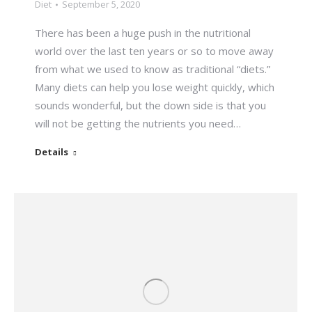
Diet
September 5, 2020
There has been a huge push in the nutritional
world over the last ten years or so to move away
from what we used to know as traditional “diets.”
Many diets can help you lose weight quickly, which
sounds wonderful, but the down side is that you
will not be getting the nutrients you need…
Details