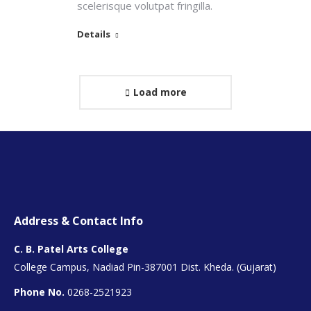
scelerisque volutpat fringilla.
Details
Load more
Address & Contact Info
C. B. Patel Arts College
College Campus, Nadiad Pin-387001 Dist. Kheda. (Gujarat)
Phone No.
0268-2521923