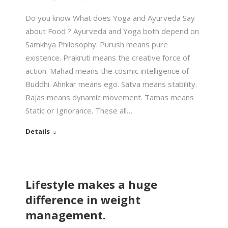
Do you know What does Yoga and Ayurveda Say
about Food ? Ayurveda and Yoga both depend on
Samkhya Philosophy. Purush means pure
existence. Prakruti means the creative force of
action. Mahad means the cosmic intelligence of
Buddhi. Ahnkar means ego. Satva means stability.
Rajas means dynamic movement. Tamas means
Static or Ignorance. These all…
Details
Lifestyle makes a huge
difference in weight
management.