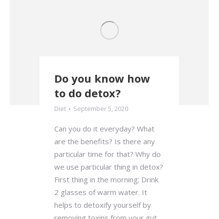
Do you know how
to do detox?
Diet
September 5, 2020
Can you do it everyday? What
are the benefits? Is there any
particular time for that? Why do
we use particular thing in detox?
First thing in the morning; Drink
2 glasses of warm water. It
helps to detoxify yourself by
removing toxins from your gut.