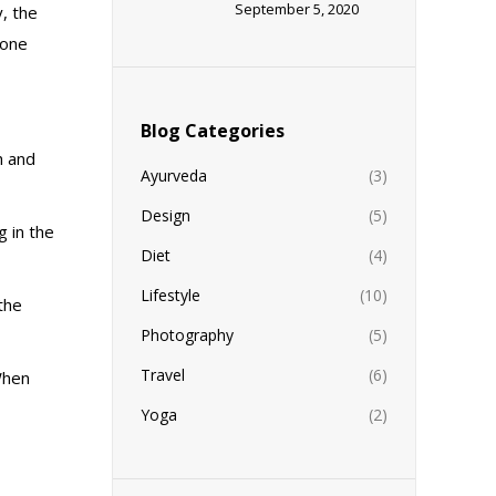
September 5, 2020
y, the
 one
Blog Categories
h and
Ayurveda
(3)
Design
(5)
g in the
Diet
(4)
Lifestyle
(10)
the
Photography
(5)
Travel
(6)
 When
Yoga
(2)