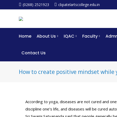
(0268) 2521923
cbpatelartscollege.edu.in
Home
About Us
IQAC
Faculty
Admm
Contact Us
How to create positive mindset while 
According to yoga, diseases are not cured and one 
discipline one’s life, and diseases will be cured auto
Sri Swami Satyananda said that people generally be