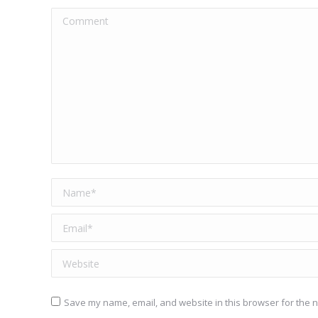
Comment
Name *
Email *
Website
Save my name, email, and website in this browser for the n