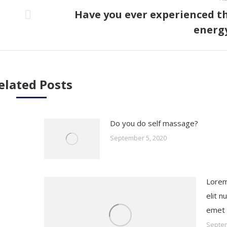
Have you ever experienced t
Next
energ
post:
elated Posts
Do you do self massage?
September 5, 2020
Lorem
elit nu
emet
Septem