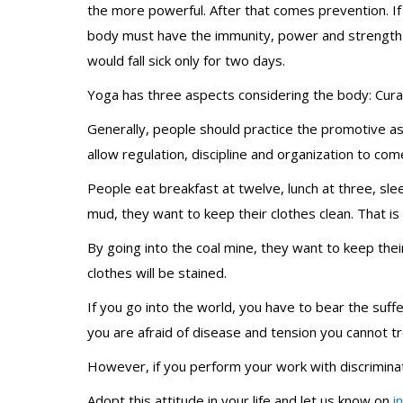
the more powerful. After that comes prevention. If 
body must have the immunity, power and strength to 
would fall sick only for two days.
Yoga has three aspects considering the body: Cura
Generally, people should practice the promotive a
allow regulation, discipline and organization to come 
People eat breakfast at twelve, lunch at three, sle
mud, they want to keep their clothes clean. That is
By going into the coal mine, they want to keep their
clothes will be stained.
If you go into the world, you have to bear the suffe
you are afraid of disease and tension you cannot tr
However, if you perform your work with discrimina
Adopt this attitude in your life and let us know on
i