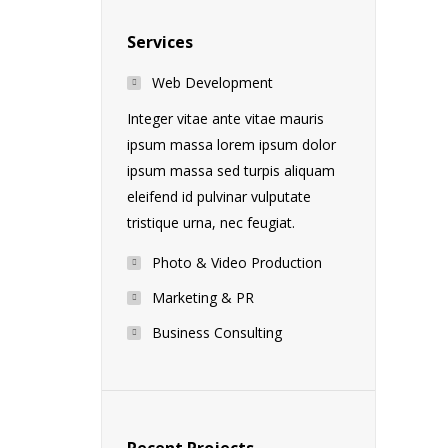
Services
Web Development
Integer vitae ante vitae mauris
ipsum massa lorem ipsum dolor
ipsum massa sed turpis aliquam
eleifend id pulvinar vulputate
tristique urna, nec feugiat.
Photo & Video Production
Marketing & PR
Business Consulting