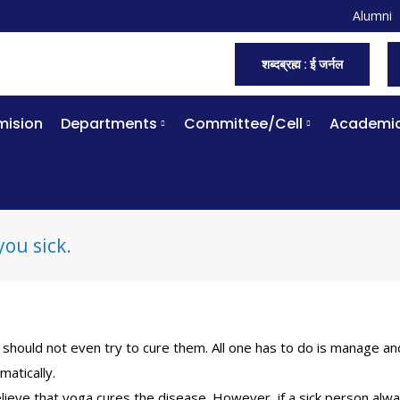
Alumni
शब्दब्रह्म : ई जर्नल
ision
Departments
Committee/Cell
Academi
you sick.
should not even try to cure them. All one has to do is manage an
matically.
lieve that yoga cures the disease. However, if a sick person alw