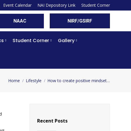
Event Calendar
NAI Depository Link
Student Corner
NAAC
NIRF/GSIRF
cs
Student Corner
Gallery
Home
Lifestyle
How to create positive mindset…
You are here:
d
Recent Posts
ays