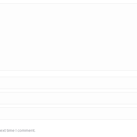
ext time I comment.