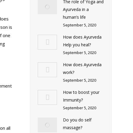
The role of Yoga and
Ayurveda in a
human’s life
 does
September 5, 2020
son is
If one
How does Ayurveda
ing
Help you heal?
September 5, 2020
How does Ayurveda
work?
September 5, 2020
cement
How to boost your
Immunity?
September 5, 2020
Do you do self
massage?
on all