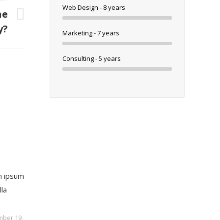
Web Design - 8 years
he
y?
Marketing - 7 years
Consulting - 5 years
 ipsum
lla
ber 19,