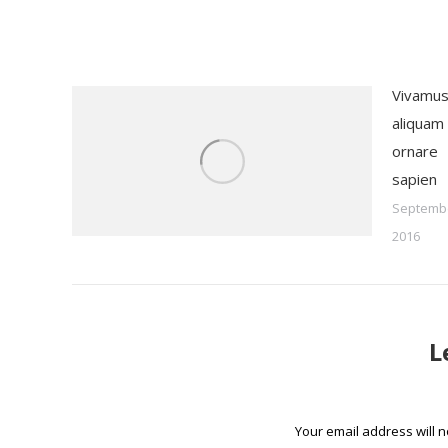
Vivamu
aliquam
ornare
sapien
Septembe
2016
L
Your email address will 