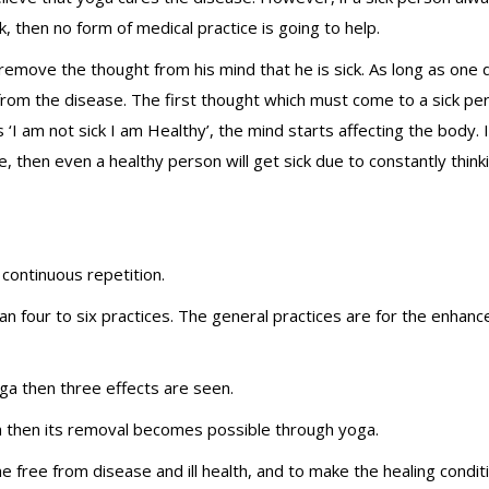
k, then no form of medical practice is going to help.
o remove the thought from his mind that he is sick. As long as one
rom the disease. The first thought which must come to a sick per
 ‘I am not sick I am Healthy’, the mind starts affecting the body. 
, then even a healthy person will get sick due to constantly think
 continuous repetition.
an four to six practices. The general practices are for the enhan
a then three effects are seen.
ealth then its removal becomes possible through yoga.
 free from disease and ill health, and to make the healing conditi