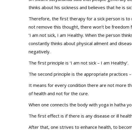
thinks about his sickness and believes that he is sic
Therefore, the first therapy for a sick person is t
not remove this thought, there won’t be freedom f
‘I am not sick, I am Healthy. When the person thinks
constantly thinks about physical ailment and disease
negatively.
The first principle is ‘I am not sick – I am Healthy’.
The second principle is the appropriate practices –
It means for every condition there are not more th
of health and not for the cure.
When one connects the body with yoga in hatha yog
The first effect is if there is any disease or ill h
After that, one strives to enhance health, to become