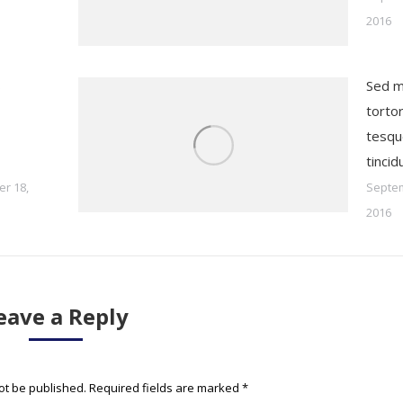
2016
s
Sed m
tortor
tesqu
tincid
r 18,
Septem
2016
eave a Reply
not be published. Required fields are marked
*