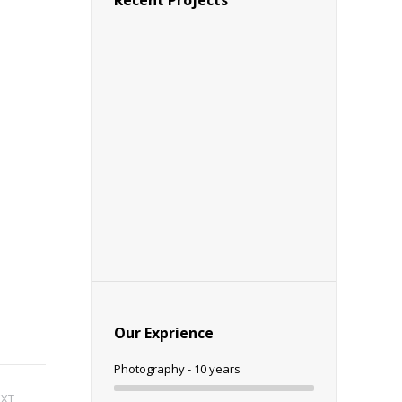
Recent Projects
Our Exprience
Photography - 10 years
EXT