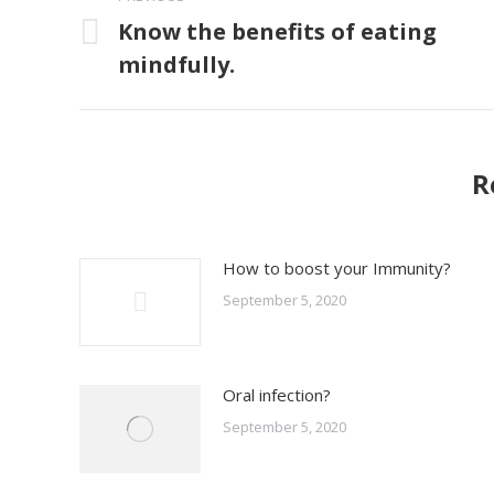
navigation
Know the benefits of eating
Previous
mindfully.
post:
R
How to boost your Immunity?
September 5, 2020
Oral infection?
September 5, 2020