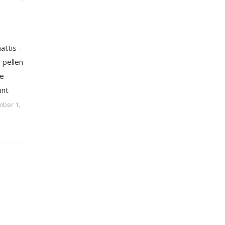
attis –
 pellen
e
unt
ber 1,