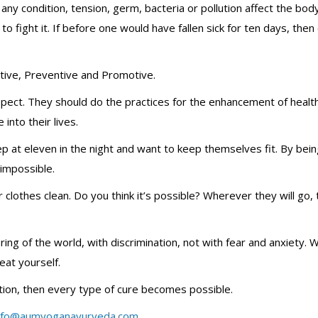
any condition, tension, germ, bacteria or pollution affect the bod
fight it. If before one would have fallen sick for ten days, then
tive, Preventive and Promotive.
spect. They should do the practices for the enhancement of healt
into their lives.
ep at eleven in the night and want to keep themselves fit. By bein
 impossible.
 clothes clean. Do you think it’s possible? Wherever they will go, 
ring of the world, with discrimination, not with fear and anxiety.
eat yourself.
tion, then every type of cure becomes possible.
nfo@aumyoganayurveda.com