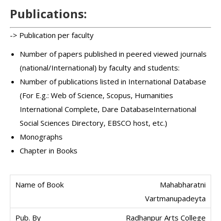
Publications:
-> Publication per faculty
Number of papers published in peered viewed journals
(national/International) by faculty and students:
Number of publications listed in International Database
(For E.g.: Web of Science, Scopus, Humanities
International Complete, Dare DatabaseInternational
Social Sciences Directory, EBSCO host, etc.)
Monographs
Chapter in Books
Mahabharatni
Vartmanupadeyta
Radhanpur Arts College