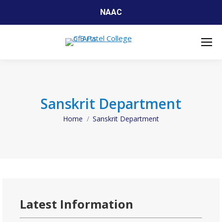
NAAC
Sanskrit Department
Home
Sanskrit Department
You are here:
Latest Information