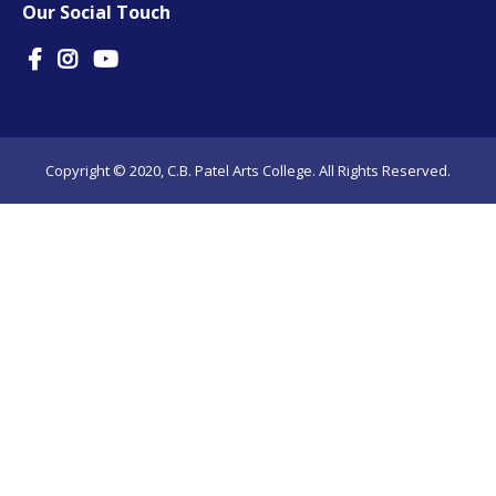
Our Social Touch
Copyright © 2020, C.B. Patel Arts College. All Rights Reserved.