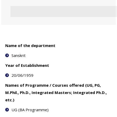
Name of the department
Sanskrit
Year of Establishment
20/06/1959
Names of Programme / Courses offered (UG, PG,
M.Phil., Ph.D., Integrated Masters; Integrated Ph.D.,
etc.)
UG (BA Programme)