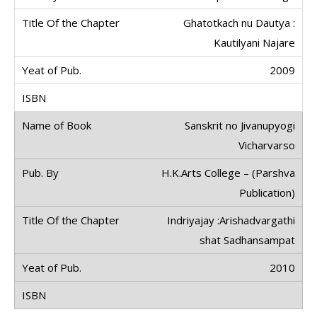
Ghatotkach nu Dautya :
Kautilyani Najare
2009
Sanskrit no Jivanupyogi
Vicharvarso
H.K.Arts College – (Parshva
Publication)
Indriyajay :Arishadvargathi
shat Sadhansampat
2010