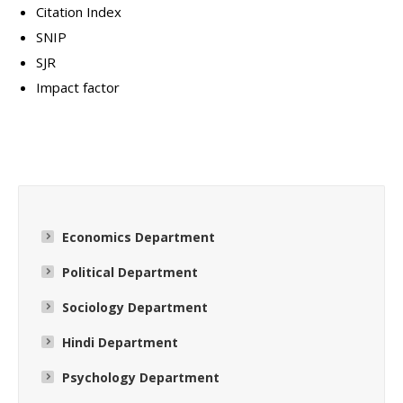
Citation Index
SNIP
SJR
Impact factor
Economics Department
Political Department
Sociology Department
Hindi Department
Psychology Department