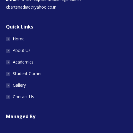
cbartsnadiad@yahoo.co.in
Quick Links
Home
About Us
Academics
Student Corner
Gallery
Contact Us
Managed By