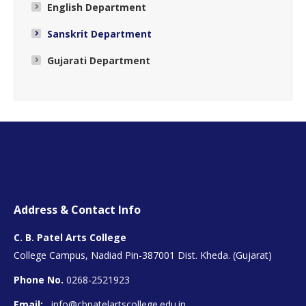
English Department
Sanskrit Department
Gujarati Department
Address & Contact Info
C. B. Patel Arts College
College Campus, Nadiad Pin-387001 Dist. Kheda. (Gujarat)
Phone No.
0268-2521923
Email:
info@cbpatelartscollege.edu.in