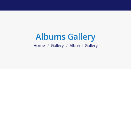
Albums Gallery
Home
Gallery
Albums Gallery
You are here: