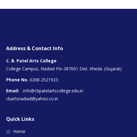
Address & Contact Info
C. B. Patel Arts College
College Campus, Nadiad Pin-387001 Dist. Kheda. (Gujarat)
Phone No.
0268-2521923
Email:
info@cbpatelartscollege.edu.in
cbartsnadiad@yahoo.co.in
Quick Links
Home