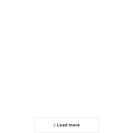
International Conference
January 29, 2026
Load more