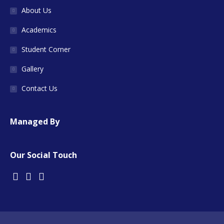
About Us
Academics
Student Corner
Gallery
Contact Us
Managed By
Our Social Touch