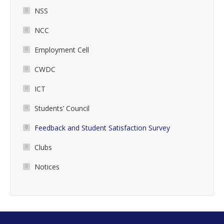
NSS
NCC
Employment Cell
CWDC
ICT
Students’ Council
Feedback and Student Satisfaction Survey
Clubs
Notices