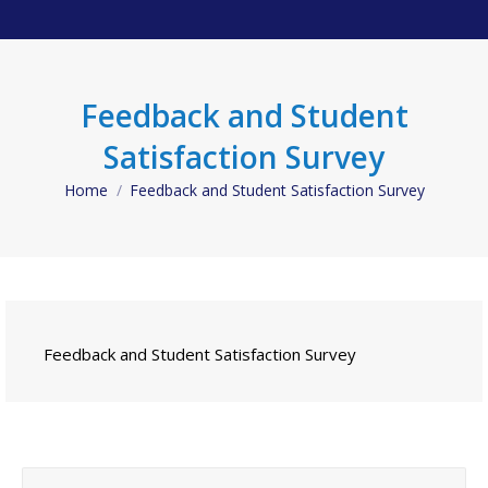
Feedback and Student
Satisfaction Survey
Home
Feedback and Student Satisfaction Survey
You are here:
Feedback and Student Satisfaction Survey