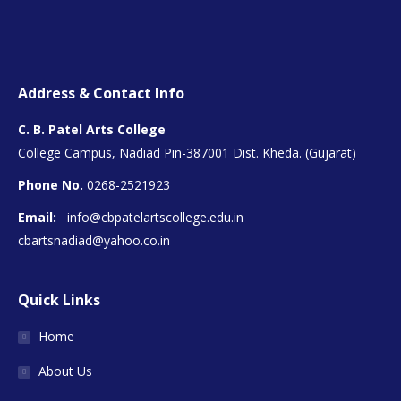
Address & Contact Info
C. B. Patel Arts College
College Campus, Nadiad Pin-387001 Dist. Kheda. (Gujarat)
Phone No.
0268-2521923
Email:
info@cbpatelartscollege.edu.in
cbartsnadiad@yahoo.co.in
Quick Links
Home
About Us