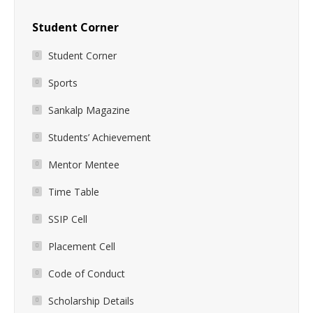
Student Corner
Student Corner
Sports
Sankalp Magazine
Students’ Achievement
Mentor Mentee
Time Table
SSIP Cell
Placement Cell
Code of Conduct
Scholarship Details