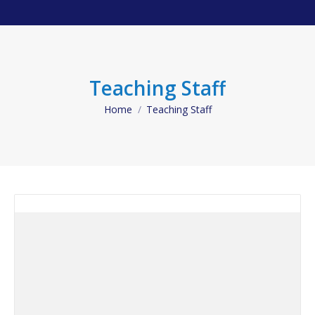
Teaching Staff
Home
Teaching Staff
You are here: