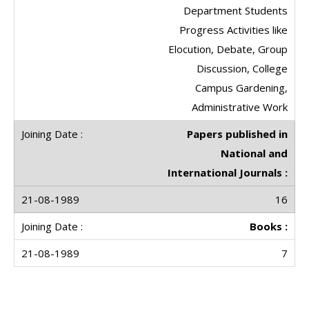
Department Students
Progress Activities like
Elocution, Debate, Group
Discussion, College
Campus Gardening,
Administrative Work
Papers published in
National and
International Journals :
16
Books :
7