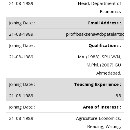
Head, Department of
Economics
Email Address :
profrbsaksena@cbpatelartscolle
Qualifications :
MA. (1988), SPU VVN,
M.Phil. (2007) GU
Ahmedabad.
Teaching Experience :
35
Area of Interest :
Agriculture Economics,
Reading, Writing,