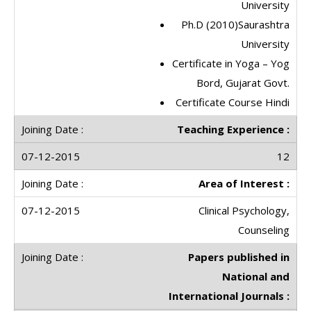
University
Ph.D (2010)Saurashtra
University
Certificate in Yoga – Yog
Bord, Gujarat Govt.
Certificate Course Hindi
Teaching Experience :
12
Area of Interest :
Clinical Psychology,
Counseling
Papers published in
National and
International Journals :