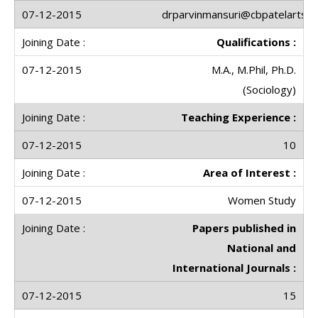
drparvinmansuri@cbpatelartscol
Qualifications :
M.A., M.Phil, Ph.D.
(Sociology)
Teaching Experience :
10
Area of Interest :
Women Study
Papers published in
National and
International Journals :
15