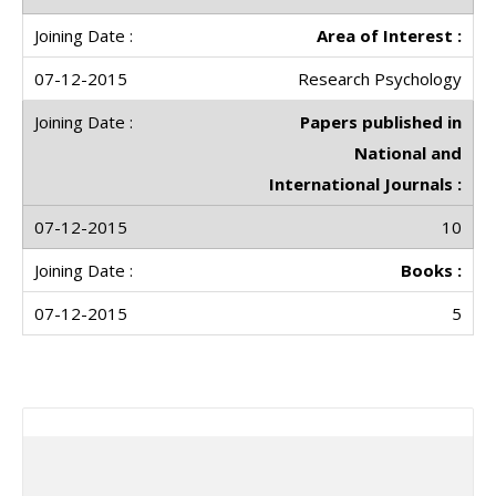
Area of Interest :
Research Psychology
Papers published in
National and
International Journals :
10
Books :
5