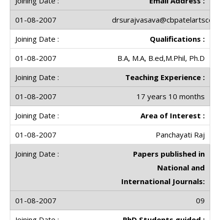
Email Address :
drsurajvasava@cbpatelartscolle
Qualifications :
B.A, M.A, B.ed,M.Phil, Ph.D
Teaching Experience :
17 years 10 months
Area of Interest :
Panchayati Raj
Papers published in
National and
International Journals:
09
PhD Students guided :