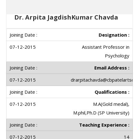
Dr. Arpita JagdishKumar Chavda
Designation :
Assistant Professor in
Psychology
Email Address :
drarpitachavda@cbpatelartscoll
Qualifications :
M.A(Gold medal),
M.phil,Ph.D (SP University)
Teaching Experience :
14