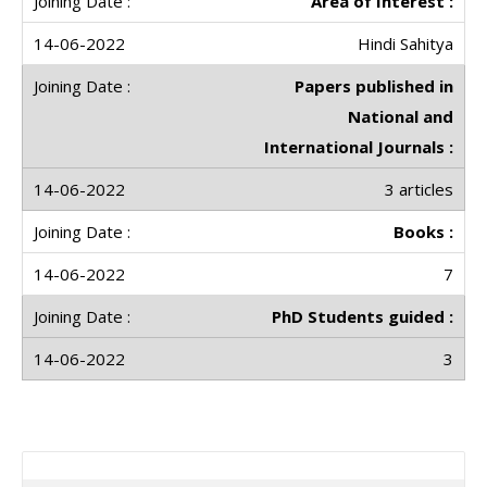
Area of Interest :
Hindi Sahitya
Papers published in
National and
International Journals :
3 articles
Books :
7
PhD Students guided :
3