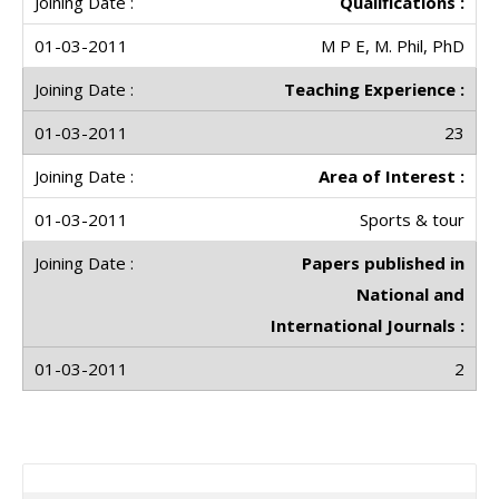
Qualifications :
M P E, M. Phil, PhD
Teaching Experience :
23
Area of Interest :
Sports & tour
Papers published in
National and
International Journals :
2