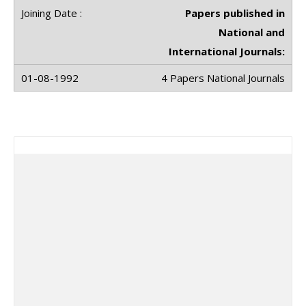
Papers published in
National and
International Journals:
4 Papers National Journals