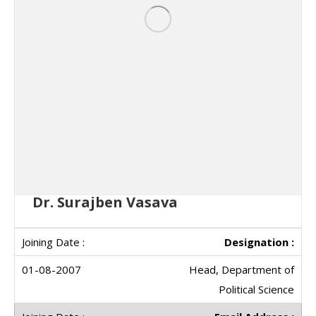
Dr. Surajben Vasava
Designation :
Head, Department of
Political Science