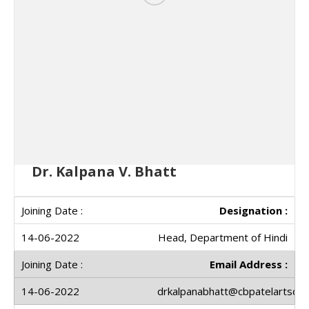
Dr. Kalpana V. Bhatt
Designation :
Head, Department of Hindi
Email Address :
drkalpanabhatt@cbpatelartscoll