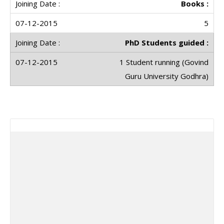
Books :
5
PhD Students guided :
1 Student running (Govind
Guru University Godhra)