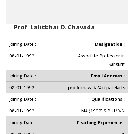
Prof. Lalitbhai D. Chavada
Designation :
Associate Professor in
Sanskrit
Email Address :
profldchavada@cbpatelartscolle
Qualifications :
MA (1992) S P U VVN
Teaching Experience :