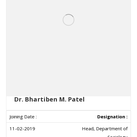
Dr. Bhartiben M. Patel
Designation :
Head, Department of
Sociology