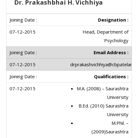
Dr. Prakashbhai H. Vichhiya
Designation :
Head, Department of
Psychology
Email Address :
drprakashvichhiya@cbpatelartsc
Qualifications :
M.A. (2008) – Saurashtra
University
B.Ed. (2010) Saurashtra
University
M.Phil. –
(2009)Saurashtra