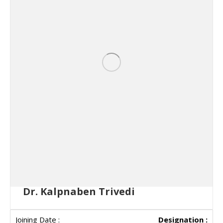
Dr. Kalpnaben Trivedi
Designation :