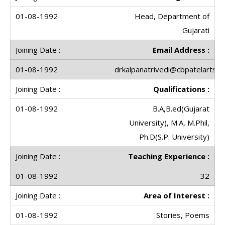
Head, Department of
Gujarati
Email Address :
drkalpanatrivedi@cbpatelartscol
Qualifications :
B.A,B.ed(Gujarat
University), M.A, M.Phil,
Ph.D(S.P. University)
Teaching Experience :
32
Area of Interest :
Stories, Poems