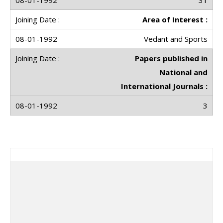
31
Area of Interest :
Vedant and Sports
Papers published in
National and
International Journals :
3