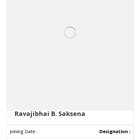
Ravajibhai B. Saksena
Designation :