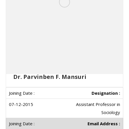
Dr. Parvinben F. Mansuri
Designation :
Assistant Professor in
Sociology
Email Address :