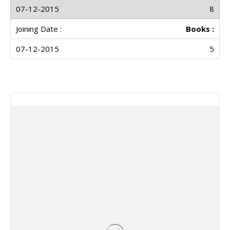
8
Books :
5