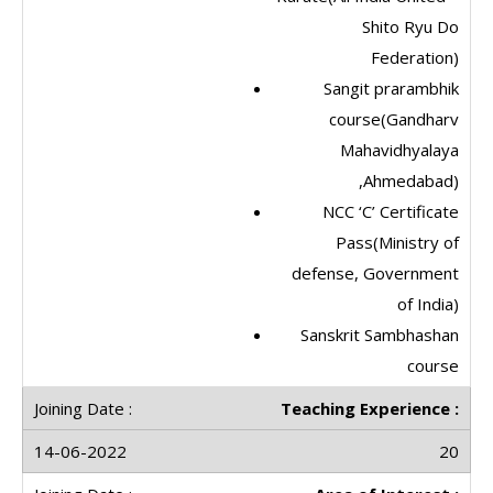
Shito Ryu Do
Federation)
Sangit prarambhik
course(Gandharv
Mahavidhyalaya
,Ahmedabad)
NCC ‘C’ Certificate
Pass(Ministry of
defense, Government
of India)
Sanskrit Sambhashan
course
Teaching Experience :
20