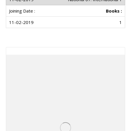
Books :
1