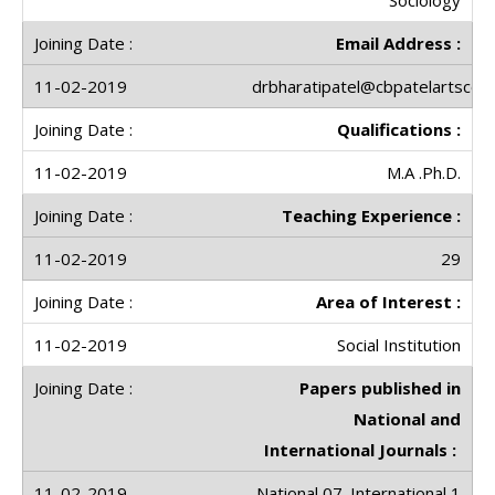
Email Address :
drbharatipatel@cbpatelartscolle
Qualifications :
M.A .Ph.D.
Teaching Experience :
29
Area of Interest :
Social Institution
Papers published in
National and
International Journals :
National 07. International 1