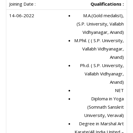
Qualifications :
M.A.(Gold medalist),
(S.P. University, Vallabh
Vidhyanagar, Anand)
M.Phil. ( ( S.P. University,
Vallabh Vidhyanagar,
Anand)
Ph.d. ( S.P. University,
Vallabh Vidhyanagr,
Anand)
NET
Diploma in Yoga
(Somnath Sanskrit
University, Veraval)
Degree in Marshal Art
Karate(All India United –