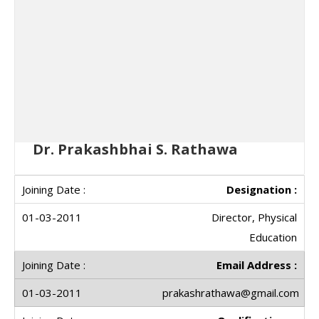
Dr. Prakashbhai S. Rathawa
Designation :
Director, Physical
Education
Email Address :
prakashrathawa@gmail.com