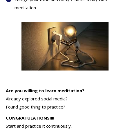
meditation
Are you willing to learn meditation?
Already explored social media?
Found good thing to practice?
CONGRATULATIONS!!!!
Start and practice it continuously.