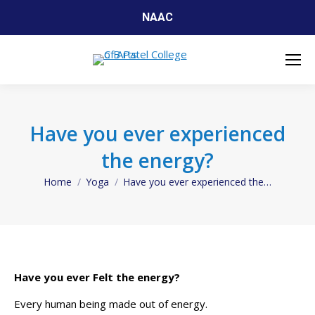
NAAC
Have you ever experienced
the energy?
Home
Yoga
Have you ever experienced the…
You are here:
Have you ever Felt the energy?
Every human being made out of energy.