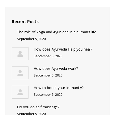
Recent Posts
The role of Yoga and Ayurveda in a human’s life
September 5, 2020
How does Ayurveda Help you heal?
September 5, 2020
How does Ayurveda work?
September 5, 2020
How to boost your Immunity?
September 5, 2020
Do you do self massage?
September 5, 2020