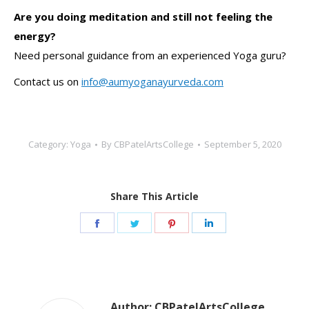
Are you doing meditation and still not feeling the
energy?
Need personal guidance from an experienced Yoga guru?
Contact us on
info@aumyoganayurveda.com
Category:
Yoga
By
CBPatelArtsCollege
September 5, 2020
Share This Article
Share
Share
Share
Share
on
on
on
on
Facebook
Twitter
Pinterest
LinkedIn
Author:
CBPatelArtsCollege