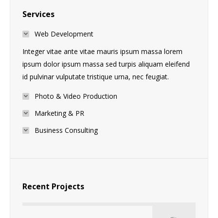
Services
Web Development
Integer vitae ante vitae mauris ipsum massa lorem
ipsum dolor ipsum massa sed turpis aliquam eleifend
id pulvinar vulputate tristique urna, nec feugiat.
Photo & Video Production
Marketing & PR
Business Consulting
Recent Projects