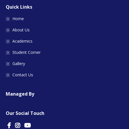
Quick Links
Home
About Us
Academics
Student Corner
Gallery
Contact Us
Managed By
Our Social Touch