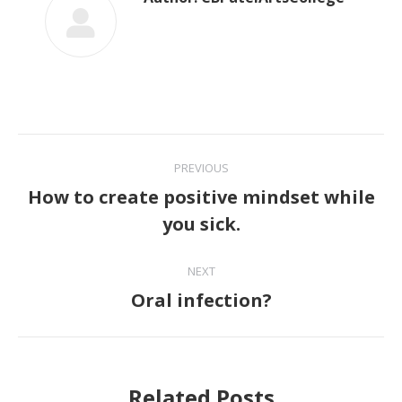
Post
PREVIOUS
navigation
How to create positive mindset while
Previous
you sick.
post:
NEXT
Oral infection?
Next
post:
Related Posts