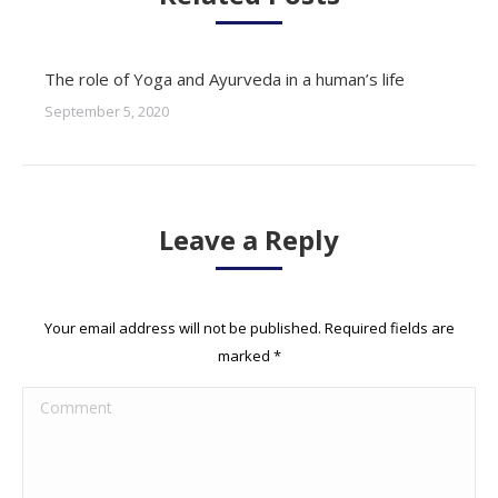
The role of Yoga and Ayurveda in a human’s life
September 5, 2020
Leave a Reply
Your email address will not be published. Required fields are
marked
*
Comment