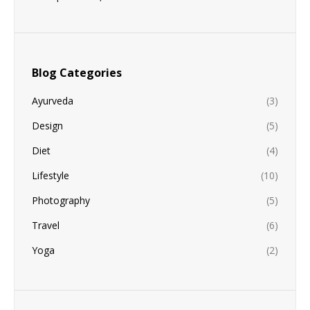
Blog Categories
Ayurveda
(3)
Design
(5)
Diet
(4)
Lifestyle
(10)
Photography
(5)
Travel
(6)
Yoga
(2)