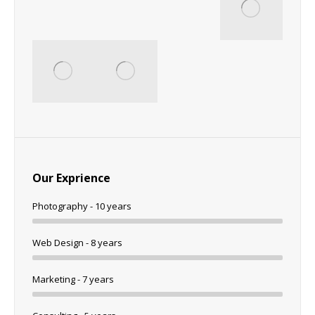
Our Exprience
Photography - 10 years
Web Design - 8 years
Marketing - 7 years