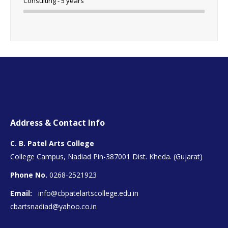
Consulting - 5 years
Address & Contact Info
C. B. Patel Arts College
College Campus, Nadiad Pin-387001 Dist. Kheda. (Gujarat)
Phone No.
0268-2521923
Email:
info@cbpatelartscollege.edu.in
cbartsnadiad@yahoo.co.in