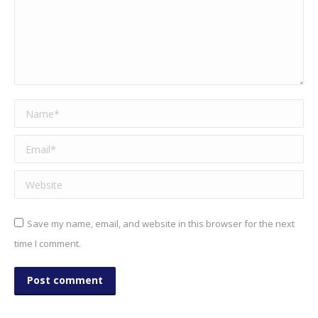
Name *
Email *
Website
Save my name, email, and website in this browser for the next
time I comment.
Post comment