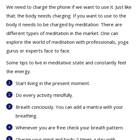
We need to charge the phone if we want to use it. Just like
that; the body needs charging. If you want to use to the
body it needs to be charged by meditation. There are
different types of meditation in the market. One can
explore the world of meditation with professionals, yoga
gurus or experts face to face.
Some tips to live in meditative state and constantly feel
the energy.
Start living in the present moment.
Do every activity mindfully.
Breath conciously. You can add a mantra with your
breathing.
Whenever you are free check your breath pattern.
Charge your mind and body 2 times a day with