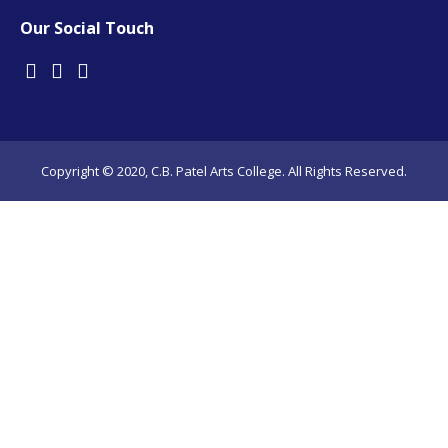
Our Social Touch
Copyright © 2020, C.B. Patel Arts College. All Rights Reserved.