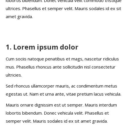
lobortis bibendum. Donec vehicula velit commodo tristique
ultrices. Phasellus et semper velit. Mauris sodales id ex sit
amet gravida.
1. Lorem ipsum dolor
Cum sociis natoque penatibus et mags, nascetur ridiculus
mus. Phasellus rhoncus ante sollicitudin nisl consectetur
ultricies.
Sed rhoncus ullamcorper mauris, ac condimentum metus
egestas ut. Nam et urna ante, vitae pretium lacus vehicula.
Mauris ornare dignissim est ut semper. Mauris interdum
lobortis bibendum. Donec vehicula velit. Phasellus et
semper velit. Mauris sodales id ex sit amet gravida.