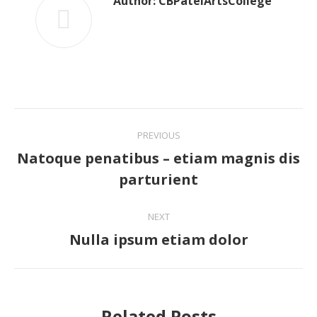
Author:
CBPatelArtsCollege
Post
PREVIOUS
navigation
Natoque penatibus – etiam magnis dis
Previous
parturient
post:
NEXT
Nulla ipsum etiam dolor
Next
post:
Related Posts