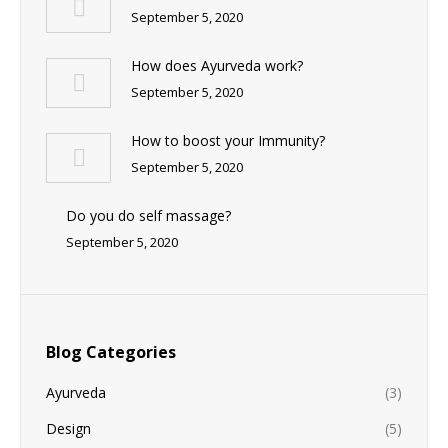
September 5, 2020
How does Ayurveda work?
September 5, 2020
How to boost your Immunity?
September 5, 2020
Do you do self massage?
September 5, 2020
Blog Categories
Ayurveda
(3)
Design
(5)