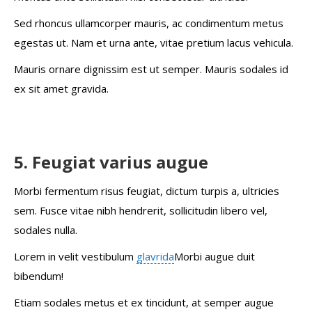
Sed rhoncus ullamcorper mauris, ac condimentum metus
egestas ut. Nam et urna ante, vitae pretium lacus vehicula.
Mauris ornare dignissim est ut semper. Mauris sodales id
ex sit amet gravida.
5. Feugiat varius augue
Morbi fermentum risus feugiat, dictum turpis a, ultricies
sem. Fusce vitae nibh hendrerit, sollicitudin libero vel,
sodales nulla.
Lorem in velit vestibulum
glavrida
Morbi augue duit
bibendum!
Etiam sodales metus et ex tincidunt, at semper augue