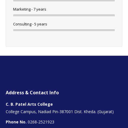
Marketing - 7 years
Consulting - 5 years
Address & Contact Info
C. B. Patel Arts College
College Campus, Nadiad Pin-387001 Dist. Kheda. (Gujarat)
Phone No.
0268-2521923