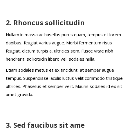
2. Rhoncus sollicitudin
Nullam in massa ac hasellus purus quam, tempus et lorem
dapibus, feugiat varius augue. Morbi fermentum risus
feugiat, dictum turpis a, ultricies sem. Fusce vitae nibh
hendrerit, sollicitudin libero vel, sodales nulla.
Etiam sodales metus et ex tincidunt, at semper augue
tempus. Suspendisse iaculis luctus velit commodo tristique
ultrices. Phasellus et semper velit. Mauris sodales id ex sit
amet gravida.
3. Sed faucibus sit ame