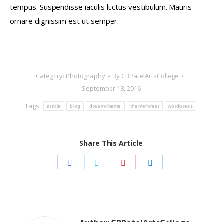
tempus. Suspendisse iaculis luctus vestibulum. Mauris
ornare dignissim est ut semper.
Category:
Photography
By
CBPatelArtsCollege
September 18, 2016
Tags:
article
blog
dream-theme
themeforest
wordpress
Share This Article
Share
Share
Share
Share
on
on
on
on
Facebook
Twitter
Pinterest
LinkedIn