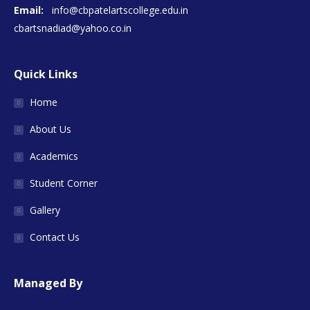
Email:
info@cbpatelartscollege.edu.in
cbartsnadiad@yahoo.co.in
Quick Links
Home
About Us
Academics
Student Corner
Gallery
Contact Us
Managed By