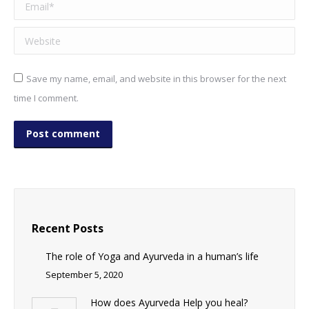
Email *
Website
Save my name, email, and website in this browser for the next
time I comment.
Post comment
Recent Posts
The role of Yoga and Ayurveda in a human’s life
September 5, 2020
How does Ayurveda Help you heal?