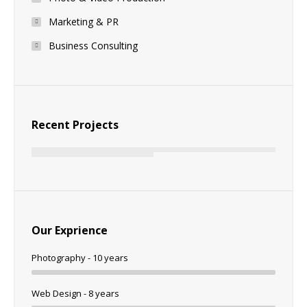
Marketing & PR
Business Consulting
Recent Projects
Our Exprience
Photography - 10 years
Web Design - 8 years