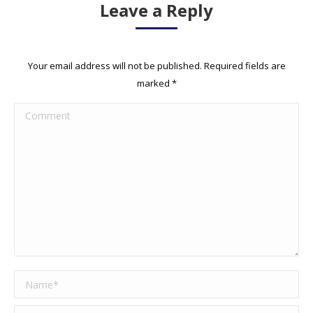
Leave a Reply
Your email address will not be published. Required fields are
marked
*
Comment
Name *