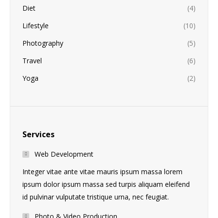
Diet
(4)
Lifestyle
(10)
Photography
(5)
Travel
(6)
Yoga
(2)
Services
Web Development
Integer vitae ante vitae mauris ipsum massa lorem
ipsum dolor ipsum massa sed turpis aliquam eleifend
id pulvinar vulputate tristique urna, nec feugiat.
Photo & Video Production