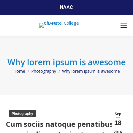
NAAC
Why lorem ipsum is awesome
Home
Photography
Why lorem ipsum is awesome
You are here:
Photography
Sep
Cum sociis natoque penatibus et
18
2016