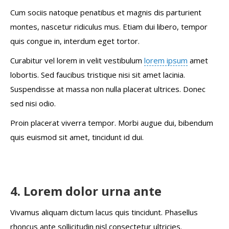
Cum sociis natoque penatibus et magnis dis parturient
montes, nascetur ridiculus mus. Etiam dui libero, tempor
quis congue in, interdum eget tortor.
Curabitur vel lorem in velit vestibulum
lorem ipsum
amet
lobortis. Sed faucibus tristique nisi sit amet lacinia.
Suspendisse at massa non nulla placerat ultrices. Donec
sed nisi odio.
Proin placerat viverra tempor. Morbi augue dui, bibendum
quis euismod sit amet, tincidunt id dui.
4. Lorem dolor urna ante
Vivamus aliquam dictum lacus quis tincidunt. Phasellus
rhoncus ante sollicitudin nisl consectetur ultricies.