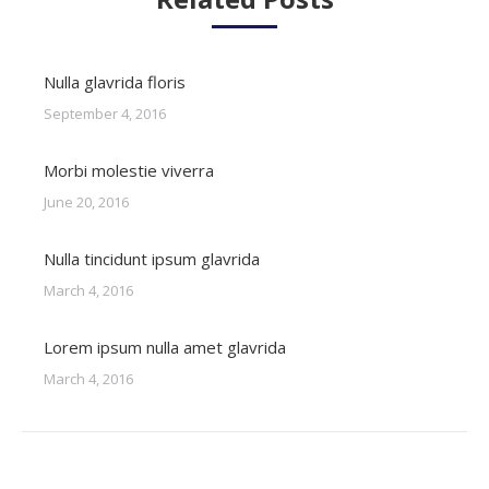
Nulla glavrida floris
September 4, 2016
Morbi molestie viverra
June 20, 2016
Nulla tincidunt ipsum glavrida
March 4, 2016
Lorem ipsum nulla amet glavrida
March 4, 2016