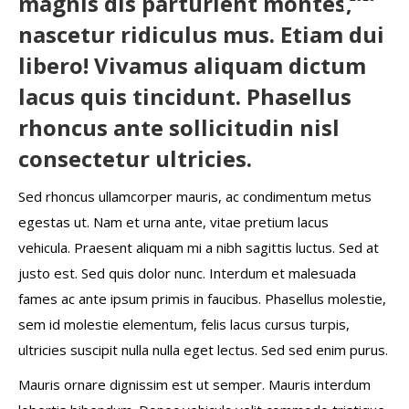
magnis dis parturient montes,
nascetur ridiculus mus. Etiam dui
libero! Vivamus aliquam dictum
lacus quis tincidunt. Phasellus
rhoncus ante sollicitudin nisl
consectetur ultricies.
Sed rhoncus ullamcorper mauris, ac condimentum metus
egestas ut. Nam et urna ante, vitae pretium lacus
vehicula. Praesent aliquam mi a nibh sagittis luctus. Sed at
justo est. Sed quis dolor nunc. Interdum et malesuada
fames ac ante ipsum primis in faucibus. Phasellus molestie,
sem id molestie elementum, felis lacus cursus turpis,
ultricies suscipit nulla nulla eget lectus. Sed sed enim purus.
Mauris ornare dignissim est ut semper. Mauris interdum