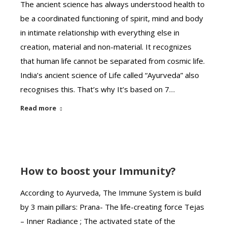
The ancient science has always understood health to
be a coordinated functioning of spirit, mind and body
in intimate relationship with everything else in
creation, material and non-material. It recognizes
that human life cannot be separated from cosmic life.
India’s ancient science of Life called “Ayurveda” also
recognises this. That’s why It’s based on 7…
Read more
How to boost your Immunity?
According to Ayurveda, The Immune System is build
by 3 main pillars: Prana- The life-creating force Tejas
– Inner Radiance ; The activated state of the