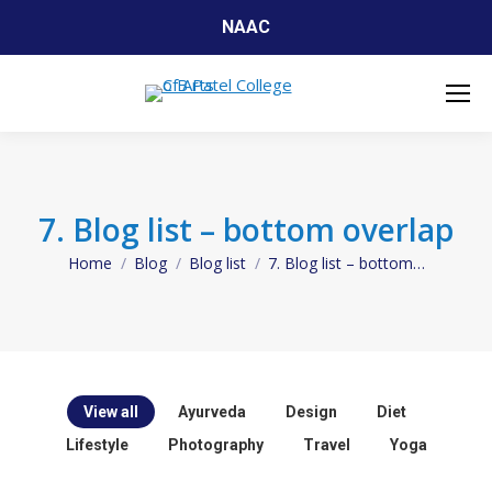
NAAC
7. Blog list – bottom overlap
Home
Blog
Blog list
7. Blog list – bottom…
You are here:
View all
Ayurveda
Design
Diet
Lifestyle
Photography
Travel
Yoga