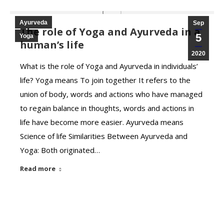
Ayurveda
Sep
The role of Yoga and Ayurveda in a
5
Yoga
human’s life
2020
What is the role of Yoga and Ayurveda in individuals’
life? Yoga means To join together It refers to the
union of body, words and actions who have managed
to regain balance in thoughts, words and actions in
life have become more easier. Ayurveda means
Science of life Similarities Between Ayurveda and
Yoga: Both originated…
Read more