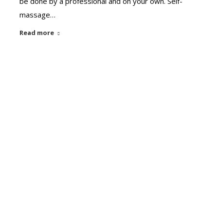
be done by a professional and on your own. Self-
massage…
Read more
Diet
Sep
Do you know how to do detox?
5
Can you do it everyday? What are the benefits? Is
2020
there any particular time for that? Why do we use
particular thing in detox? First thing in the morning;
Drink 2 glasses of warm water. It helps to detoxify
yourself by removing toxins from your gut. Anyone
who is suffering with joint pain or body…
Read more