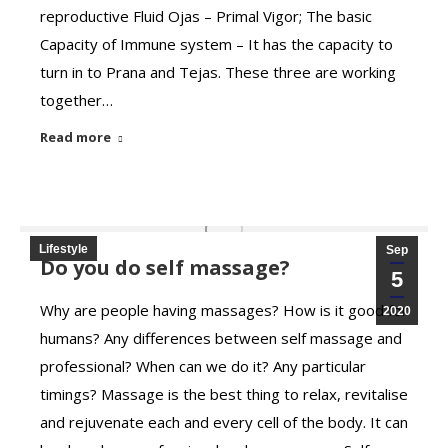
reproductive Fluid Ojas – Primal Vigor; The basic
Capacity of Immune system – It has the capacity to
turn in to Prana and Tejas. These three are working
together…
Read more
Lifestyle
Sep
Do you do self massage?
5
Why are people having massages? How is it good for
2020
humans? Any differences between self massage and
professional? When can we do it? Any particular
timings? Massage is the best thing to relax, revitalise
and rejuvenate each and every cell of the body. It can