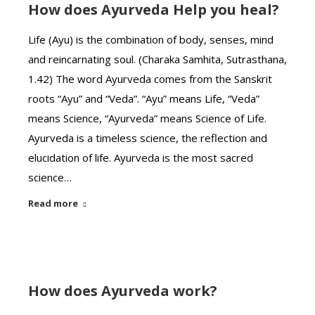
How does Ayurveda Help you heal?
Life (Ayu) is the combination of body, senses, mind
and reincarnating soul. (Charaka Samhita, Sutrasthana,
1.42) The word Ayurveda comes from the Sanskrit
roots “Ayu” and “Veda”. “Ayu” means Life, “Veda”
means Science, “Ayurveda” means Science of Life.
Ayurveda is a timeless science, the reflection and
elucidation of life. Ayurveda is the most sacred
science…
Read more
How does Ayurveda work?