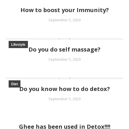
How to boost your Immunity?
September 5, 2020
Lifestyle
Do you do self massage?
September 5, 2020
Diet
Do you know how to do detox?
September 5, 2020
Ghee has been used in Detox!!!!