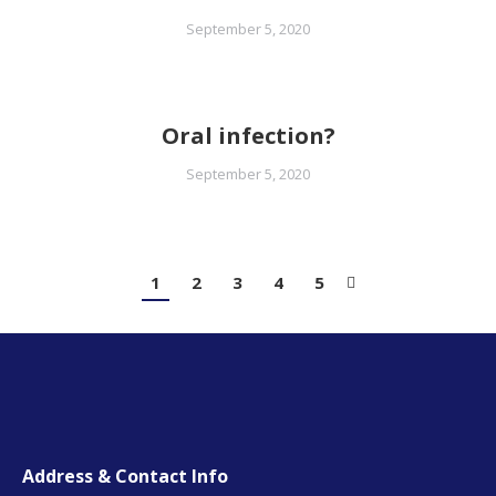
September 5, 2020
Oral infection?
September 5, 2020
1
2
3
4
5
Address & Contact Info