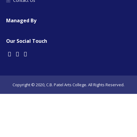
Contact Us
Managed By
Our Social Touch
Copyright © 2020, C.B. Patel Arts College. All Rights Reserved.