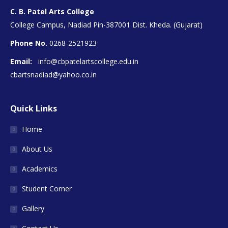
C. B. Patel Arts College
College Campus, Nadiad Pin-387001 Dist. Kheda. (Gujarat)
Phone No.
0268-2521923
Email:
info@cbpatelartscollege.edu.in
cbartsnadiad@yahoo.co.in
Quick Links
Home
About Us
Academics
Student Corner
Gallery