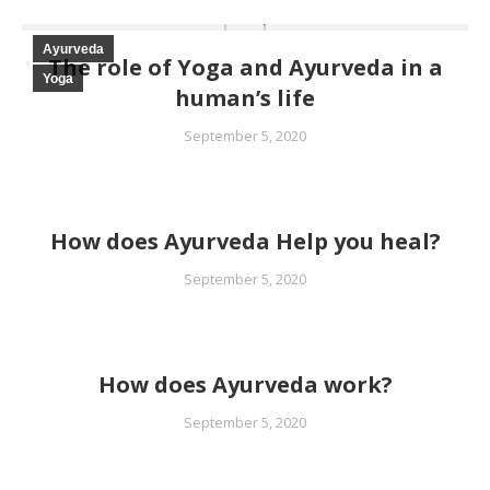
Ayurveda
The role of Yoga and Ayurveda in a
Yoga
human’s life
September 5, 2020
How does Ayurveda Help you heal?
September 5, 2020
How does Ayurveda work?
September 5, 2020