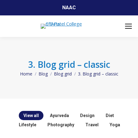
NAAC
3. Blog grid – classic
Home
Blog
Blog grid
3. Blog grid – classic
You are here:
View all
Ayurveda
Design
Diet
Lifestyle
Photography
Travel
Yoga