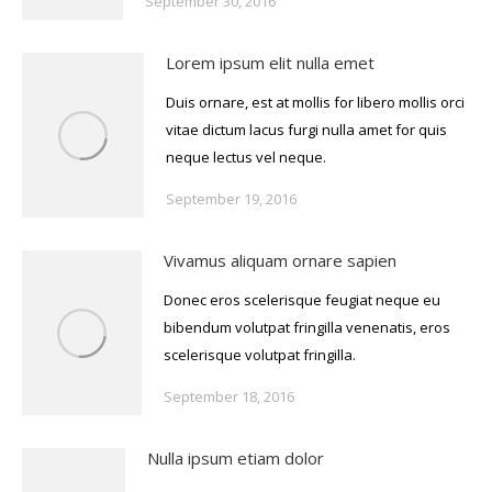
September 30, 2016
Lorem ipsum elit nulla emet
Duis ornare, est at mollis for libero mollis orci
vitae dictum lacus furgi nulla amet for quis
neque lectus vel neque.
September 19, 2016
Vivamus aliquam ornare sapien
Donec eros scelerisque feugiat neque eu
bibendum volutpat fringilla venenatis, eros
scelerisque volutpat fringilla.
September 18, 2016
Nulla ipsum etiam dolor