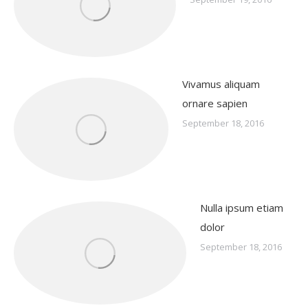
Vivamus aliquam
ornare sapien
September 18, 2016
Nulla ipsum etiam
dolor
September 18, 2016