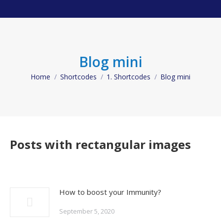
Blog mini
Home
Shortcodes
1. Shortcodes
Blog mini
You are here:
Posts with rectangular images
How to boost your Immunity?
September 5, 2020