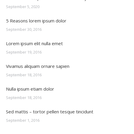
September 5, 2020
5 Reasons lorem ipsum dolor
September 30, 2016
Lorem ipsum elit nulla emet
September 19, 2016
Vivamus aliquam ornare sapien
September 18, 2016
Nulla ipsum etiam dolor
September 18, 2016
Sed mattis – tortor pellen tesque tincidunt
September 1, 2016