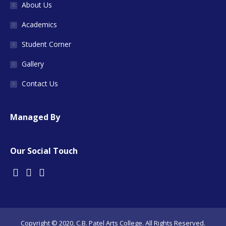
About Us
Academics
Student Corner
Gallery
Contact Us
Managed By
Our Social Touch
Copyright © 2020, C.B. Patel Arts College. All Rights Reserved.