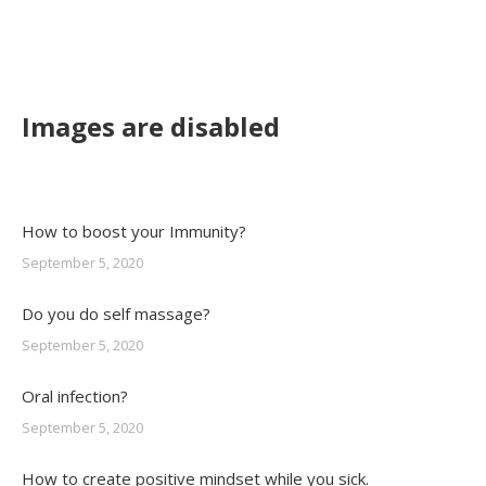
Images are disabled
How to boost your Immunity?
September 5, 2020
Do you do self massage?
September 5, 2020
Oral infection?
September 5, 2020
How to create positive mindset while you sick.