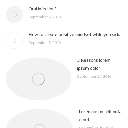
Oral infection?
September 5, 2020
How to create positive mindset while you sick.
September 5, 2020
5 Reasons lorem
ipsum dolor
September 30, 2016
Lorem ipsum elit nulla
emet
September 19, 2016