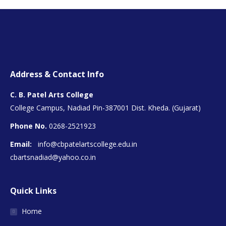
Address & Contact Info
C. B. Patel Arts College
College Campus, Nadiad Pin-387001 Dist. Kheda. (Gujarat)
Phone No.
0268-2521923
Email:
info@cbpatelartscollege.edu.in
cbartsnadiad@yahoo.co.in
Quick Links
Home