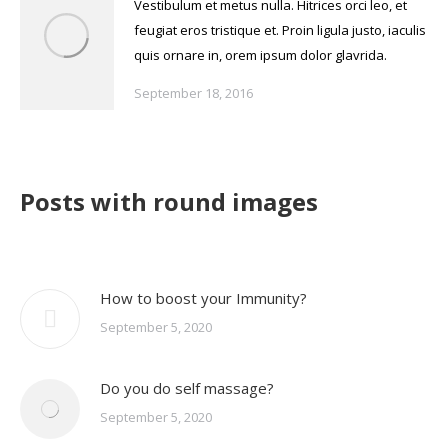
Vestibulum et metus nulla. Hitrices orci leo, et
feugiat eros tristique et. Proin ligula justo, iaculis
quis ornare in, orem ipsum dolor glavrida.
September 18, 2016
Posts with round images
How to boost your Immunity?
September 5, 2020
Do you do self massage?
September 5, 2020