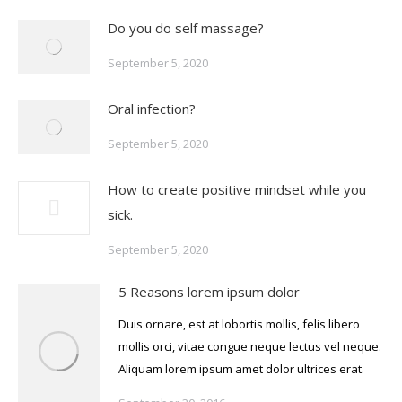
Do you do self massage?
September 5, 2020
Oral infection?
September 5, 2020
How to create positive mindset while you
sick.
September 5, 2020
5 Reasons lorem ipsum dolor
Duis ornare, est at lobortis mollis, felis libero
mollis orci, vitae congue neque lectus vel neque.
Aliquam lorem ipsum amet dolor ultrices erat.