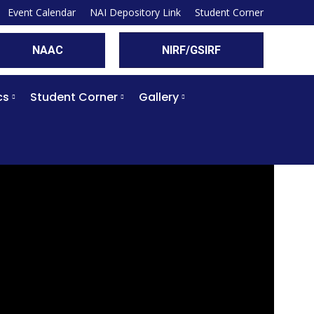
Event Calendar
NAI Depository Link
Student Corner
NAAC
NIRF/GSIRF
cs
Student Corner
Gallery