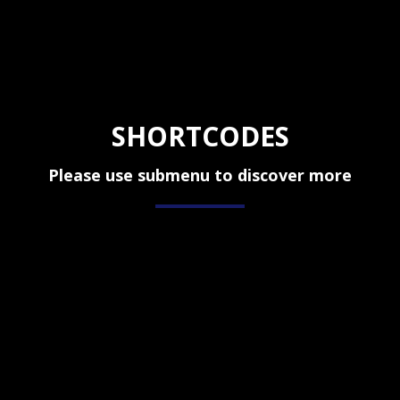
SHORTCODES
Please use submenu to discover more