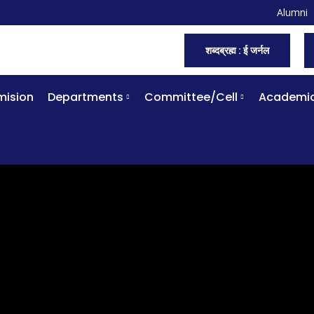
Alumni
शब्दब्रह्म : ई जर्नल
ision
Departments
Committee/Cell
Academi