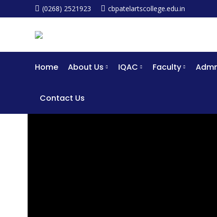
(0268) 2521923
cbpatelartscollege.edu.in
Home
About Us
IQAC
Faculty
Admm
Contact Us