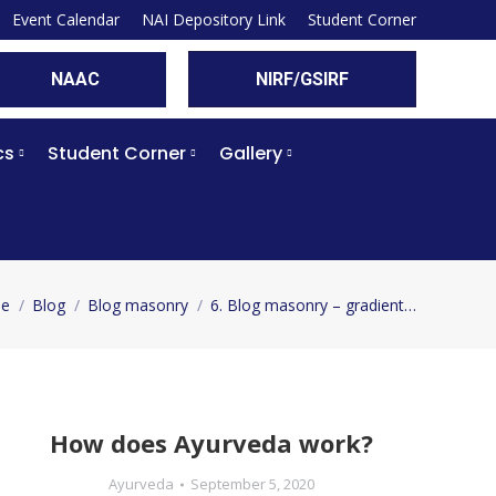
Event Calendar
NAI Depository Link
Student Corner
NAAC
NIRF/GSIRF
cs
Student Corner
Gallery
e
Blog
Blog masonry
6. Blog masonry – gradient…
are here:
How does Ayurveda work?
Ayurveda
September 5, 2020