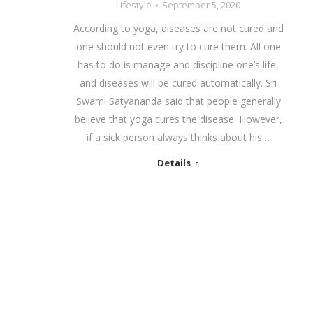
Lifestyle
September 5, 2020
According to yoga, diseases are not cured and
one should not even try to cure them. All one
has to do is manage and discipline one’s life,
and diseases will be cured automatically. Sri
Swami Satyananda said that people generally
believe that yoga cures the disease. However,
if a sick person always thinks about his…
Details