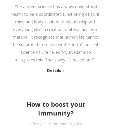
The ancient science has always understood
health to be a coordinated functioning of spirit,
mind and body in intimate relationship with
everything else in creation, material and non-
material. It recognizes that human life cannot
be separated from cosmic life. India’s ancient
science of Life called “Ayurveda” also
recognises this. That’s why It’s based on 7…
Details
How to boost your
Immunity?
Lifestyle
September 5, 2020