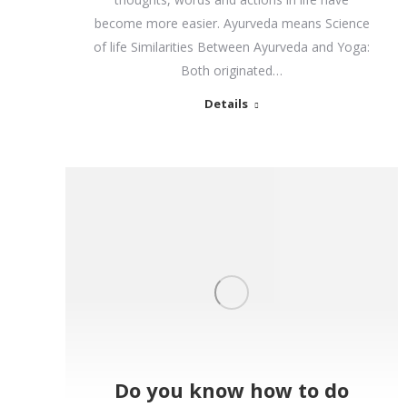
become more easier. Ayurveda means Science
of life Similarities Between Ayurveda and Yoga:
Both originated…
Details
Do you know how to do