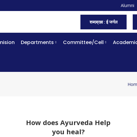
Alumni
शब्दब्रह्म : ई जर्नल
ision
Departments
Committee/Cell
Academi
Hom
You 
How does Ayurveda Help
you heal?