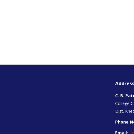
Address
C. B. Pat
College 
Dist. Khed
Phone N
Email:
i