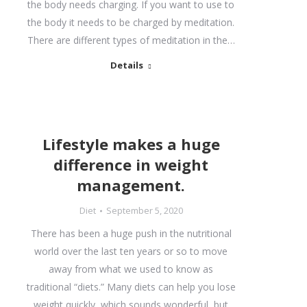
the body needs charging. If you want to use to
the body it needs to be charged by meditation.
There are different types of meditation in the…
Details
Lifestyle makes a huge
difference in weight
management.
Diet
September 5, 2020
There has been a huge push in the nutritional
world over the last ten years or so to move
away from what we used to know as
traditional “diets.” Many diets can help you lose
weight quickly, which sounds wonderful, but