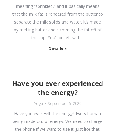
meaning “sprinkled,” and it basically means
that the milk fat is rendered from the butter to
separate the milk solids and water. It’s made
by melting butter and skimming the fat off of
the top. You’ll be left with…
Details
Have you ever experienced
the energy?
Yoga
September 5, 2020
Have you ever Felt the energy? Every human
being made out of energy. We need to charge
the phone if we want to use it. Just like that;