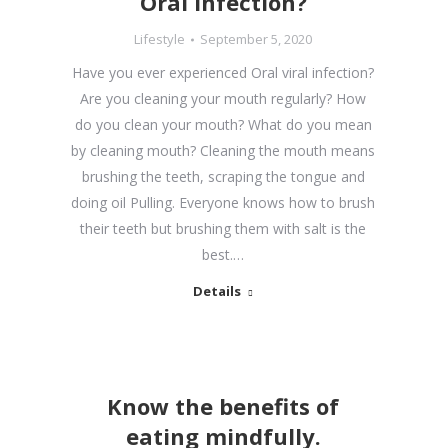
Oral infection?
Lifestyle
September 5, 2020
Have you ever experienced Oral viral infection?
Are you cleaning your mouth regularly? How
do you clean your mouth? What do you mean
by cleaning mouth? Cleaning the mouth means
brushing the teeth, scraping the tongue and
doing oil Pulling. Everyone knows how to brush
their teeth but brushing them with salt is the
best.…
Details
Know the benefits of
eating mindfully.