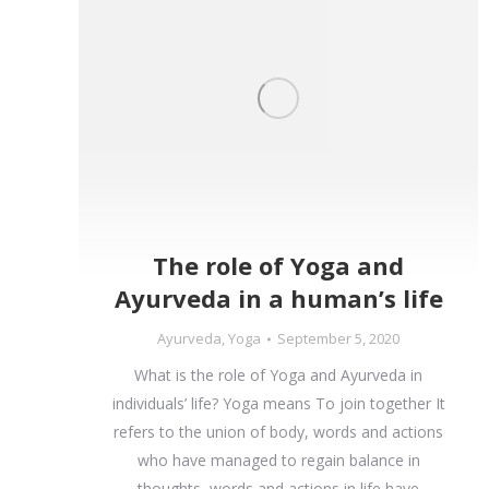
The role of Yoga and
Ayurveda in a human’s life
Ayurveda
,
Yoga
September 5, 2020
What is the role of Yoga and Ayurveda in
individuals’ life? Yoga means To join together It
refers to the union of body, words and actions
who have managed to regain balance in
thoughts, words and actions in life have