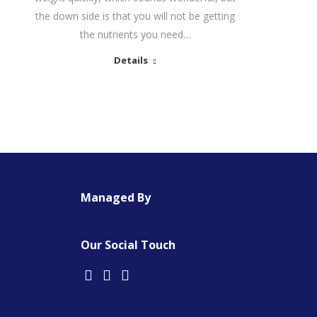
the down side is that you will not be getting
the nutrients you need…
Details
Managed By
Our Social Touch