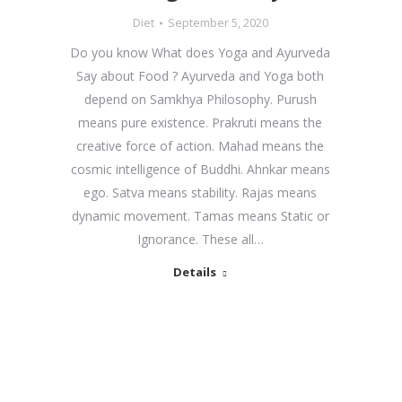
Diet
September 5, 2020
Do you know What does Yoga and Ayurveda
Say about Food ? Ayurveda and Yoga both
depend on Samkhya Philosophy. Purush
means pure existence. Prakruti means the
creative force of action. Mahad means the
cosmic intelligence of Buddhi. Ahnkar means
ego. Satva means stability. Rajas means
dynamic movement. Tamas means Static or
Ignorance. These all…
Details