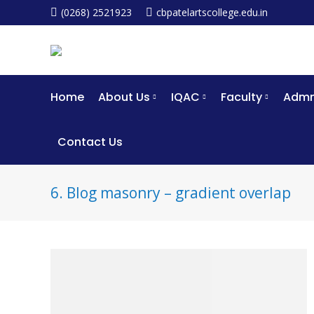
(0268) 2521923
cbpatelartscollege.edu.in
Home
About Us
IQAC
Faculty
Admm
Contact Us
6. Blog masonry – gradient overlap