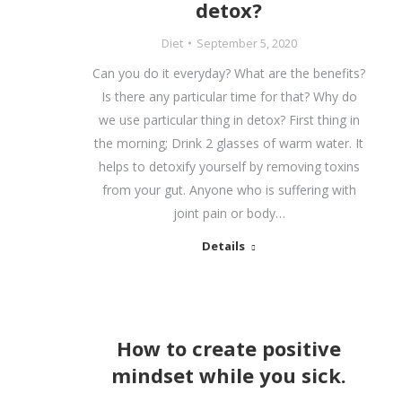
detox?
Diet
September 5, 2020
Can you do it everyday? What are the benefits?
Is there any particular time for that? Why do
we use particular thing in detox? First thing in
the morning; Drink 2 glasses of warm water. It
helps to detoxify yourself by removing toxins
from your gut. Anyone who is suffering with
joint pain or body…
Details
How to create positive
mindset while you sick.