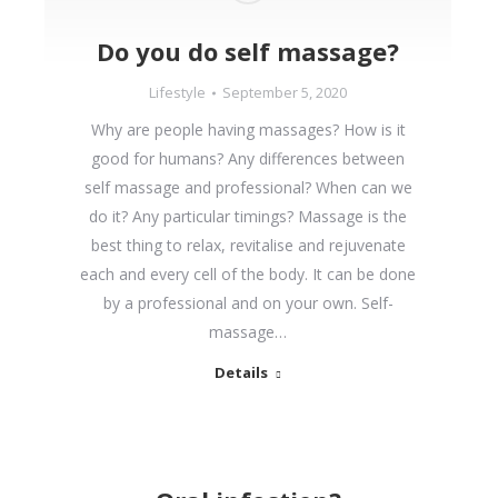
Do you do self massage?
Lifestyle
September 5, 2020
Why are people having massages? How is it
good for humans? Any differences between
self massage and professional? When can we
do it? Any particular timings? Massage is the
best thing to relax, revitalise and rejuvenate
each and every cell of the body. It can be done
by a professional and on your own. Self-
massage…
Details