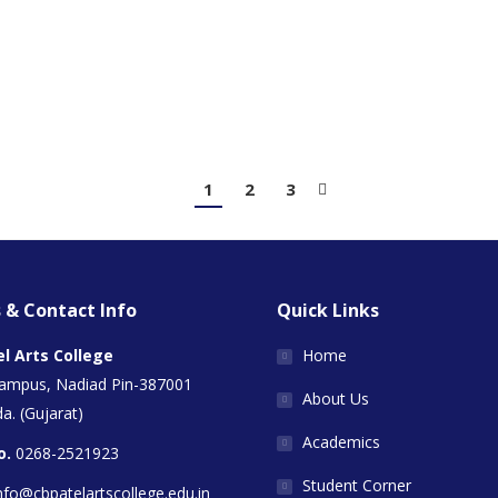
1
2
3
 & Contact Info
Quick Links
el Arts College
Home
Campus, Nadiad Pin-387001
About Us
a. (Gujarat)
Academics
o.
0268-2521923
Student Corner
nfo@cbpatelartscollege.edu.in