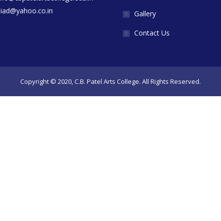
diad@yahoo.co.in
Gallery
Contact Us
Copyright © 2020, C.B. Patel Arts College. All Rights Reserved.