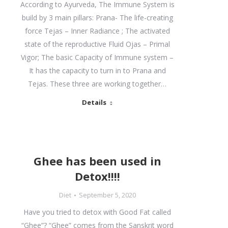
According to Ayurveda, The Immune System is
build by 3 main pillars: Prana- The life-creating
force Tejas – Inner Radiance ; The activated
state of the reproductive Fluid Ojas – Primal
Vigor; The basic Capacity of Immune system –
It has the capacity to turn in to Prana and
Tejas. These three are working together…
Details
Ghee has been used in
Detox!!!!
Diet
September 5, 2020
Have you tried to detox with Good Fat called
“Ghee”? “Ghee” comes from the Sanskrit word