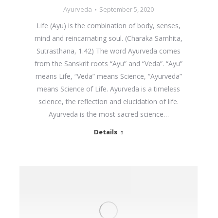
Ayurveda
September 5, 2020
Life (Ayu) is the combination of body, senses,
mind and reincarnating soul. (Charaka Samhita,
Sutrasthana, 1.42) The word Ayurveda comes
from the Sanskrit roots “Ayu” and “Veda”. “Ayu”
means Life, “Veda” means Science, “Ayurveda”
means Science of Life. Ayurveda is a timeless
science, the reflection and elucidation of life.
Ayurveda is the most sacred science…
Details