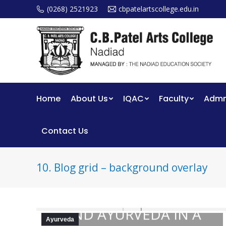
(0268) 2521923
cbpatelartscollege.edu.in
Home
About Us
IQAC
Faculty
Admm
Contact Us
10. Blog grid – background overlay
THE ROLE OF YOGA
AND AYURVEDA IN A
Ayurveda