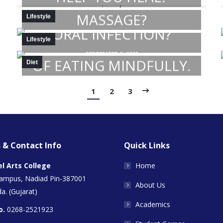
DO YOU DO SELF
MASSAGE?
SEPTEMBER 5, 2020
Lifestyle
ORAL INFECTION?
SEPTEMBER 5, 2020
Lifestyle
KNOW THE BENEFITS
SEPTEMBER 5, 2020
OF EATING MINDFULLY.
Diet
SEPTEMBER 5, 2020
1
2
3
 & Contact Info
Quick Links
el Arts College
Home
Campus, Nadiad Pin-387001
About Us
a. (Gujarat)
Academics
o.
0268-2521923