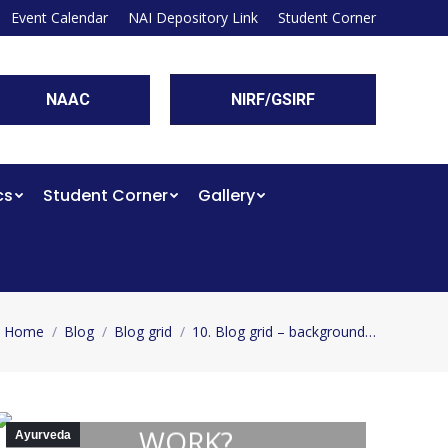
Event Calendar
NAI Depository Link
Student Corner
NAAC
NIRF/GSIRF
cs
Student Corner
Gallery
Home
Blog
Blog grid
10. Blog grid – background…
You are here:
HOW DOES AYURVEDA
WORK?
Ayurveda