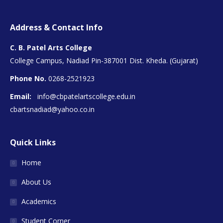
Address & Contact Info
C. B. Patel Arts College
College Campus, Nadiad Pin-387001 Dist. Kheda. (Gujarat)
Phone No.
0268-2521923
Email:
info@cbpatelartscollege.edu.in
cbartsnadiad@yahoo.co.in
Quick Links
Home
About Us
Academics
Student Corner