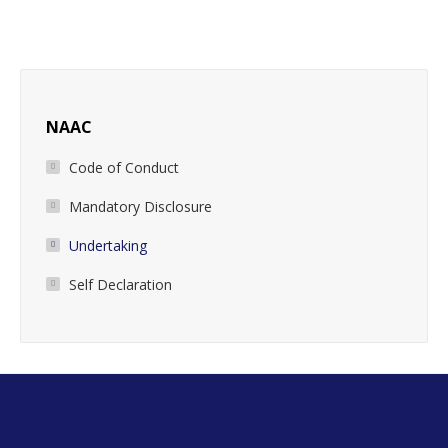
NAAC
Code of Conduct
Mandatory Disclosure
Undertaking
Self Declaration