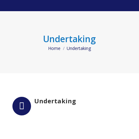
Undertaking
Home
Undertaking
You are here:
Undertaking