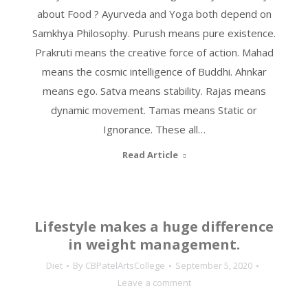
about Food ? Ayurveda and Yoga both depend on
Samkhya Philosophy. Purush means pure existence.
Prakruti means the creative force of action. Mahad
means the cosmic intelligence of Buddhi. Ahnkar
means ego. Satva means stability. Rajas means
dynamic movement. Tamas means Static or
Ignorance. These all…
Read Article
Lifestyle makes a huge difference
in weight management.
Diet
By
CBPatelArtsCollege
September 5, 2020
Leave a comment