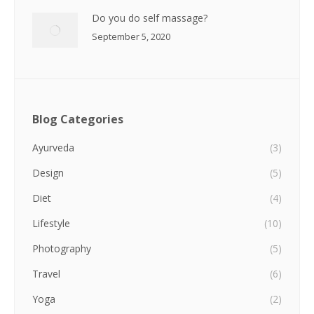
Do you do self massage?
September 5, 2020
Blog Categories
Ayurveda
(3)
Design
(5)
Diet
(4)
Lifestyle
(10)
Photography
(5)
Travel
(6)
Yoga
(2)