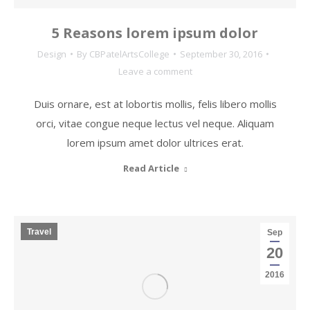
5 Reasons lorem ipsum dolor
Design
By
CBPatelArtsCollege
September 30, 2016
Leave a comment
Duis ornare, est at lobortis mollis, felis libero mollis
orci, vitae congue neque lectus vel neque. Aliquam
lorem ipsum amet dolor ultrices erat.
Read Article
Travel
Sep
20
2016