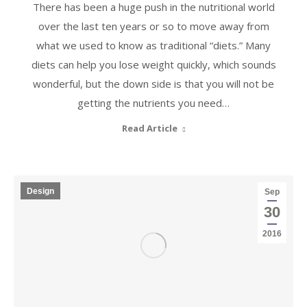
There has been a huge push in the nutritional world
over the last ten years or so to move away from
what we used to know as traditional “diets.” Many
diets can help you lose weight quickly, which sounds
wonderful, but the down side is that you will not be
getting the nutrients you need…
Read Article
Design
Sep
30
2016