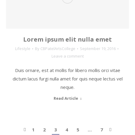
Lorem ipsum elit nulla emet
Lifestyle
By
CBPatelArtsCollege
September 19, 2016
Leave a comment
Duis ornare, est at mollis for libero mollis orci vitae
dictum lacus furgi nulla amet for quis neque lectus vel
neque.
Read Article
1
2
3
4
5
…
7