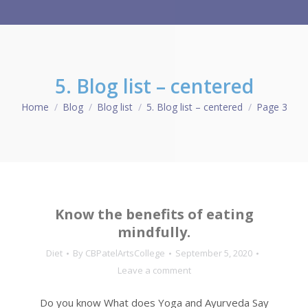
5. Blog list – centered
Home
Blog
Blog list
5. Blog list – centered
Page 3
You are here:
Know the benefits of eating
mindfully.
Diet
By
CBPatelArtsCollege
September 5, 2020
Leave a comment
Do you know What does Yoga and Ayurveda Say