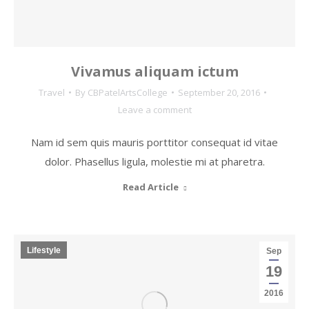
Vivamus aliquam ictum
Travel
By
CBPatelArtsCollege
September 20, 2016
Leave a comment
Nam id sem quis mauris porttitor consequat id vitae
dolor. Phasellus ligula, molestie mi at pharetra.
Read Article
Lifestyle
Sep
19
2016