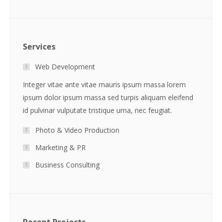
Services
Web Development
Integer vitae ante vitae mauris ipsum massa lorem
ipsum dolor ipsum massa sed turpis aliquam eleifend
id pulvinar vulputate tristique urna, nec feugiat.
Photo & Video Production
Marketing & PR
Business Consulting