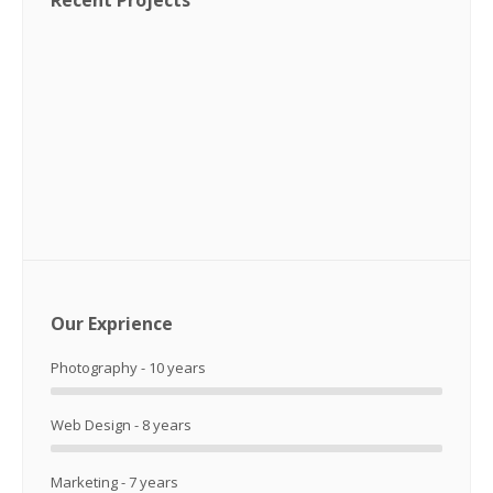
Recent Projects
Our Exprience
Photography - 10 years
Web Design - 8 years
Marketing - 7 years