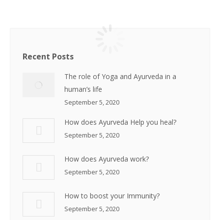
Recent Posts
The role of Yoga and Ayurveda in a
human’s life
September 5, 2020
How does Ayurveda Help you heal?
September 5, 2020
How does Ayurveda work?
September 5, 2020
How to boost your Immunity?
September 5, 2020