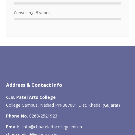
Consulting - 5 years
Address & Contact Info
C. B. Patel Arts College
College Campus, Nadiad Pin-387001 Dist. Kheda. (Gujarat)
Phone No.
0268-2521923
Email:
info@cbpatelartscollege.edu.in
cbartsnadiad@yahoo.co.in