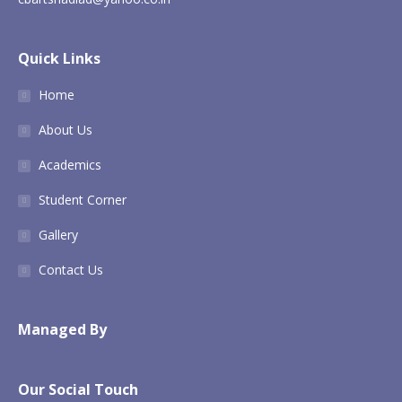
Quick Links
Home
About Us
Academics
Student Corner
Gallery
Contact Us
Managed By
Our Social Touch