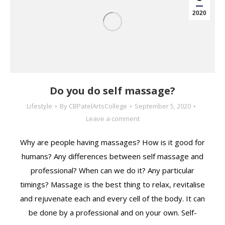
2020
Do you do self massage?
Lifestyle
By
CBPatelArtsCollege
September 5, 2020
Leave a comment
Why are people having massages? How is it good for
humans? Any differences between self massage and
professional? When can we do it? Any particular
timings? Massage is the best thing to relax, revitalise
and rejuvenate each and every cell of the body. It can
be done by a professional and on your own. Self-