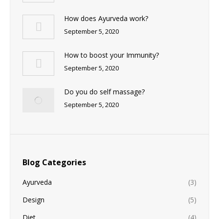
How does Ayurveda work?
September 5, 2020
How to boost your Immunity?
September 5, 2020
Do you do self massage?
September 5, 2020
Blog Categories
Ayurveda
(3)
Design
(5)
Diet
(4)