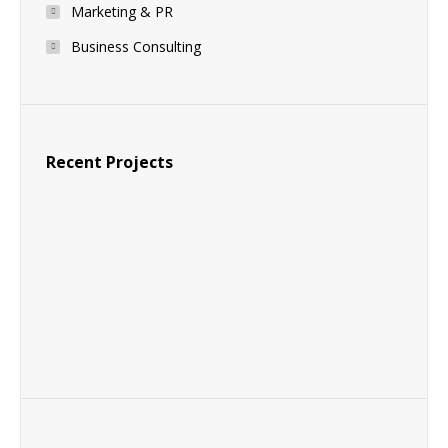
Marketing & PR
Business Consulting
Recent Projects