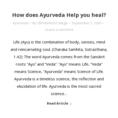
How does Ayurveda Help you heal?
Ayurveda
By
CBPatelArtsCollege
September 5, 2020
Leave a comment
Life (Ayu) is the combination of body, senses, mind
and reincarnating soul. (Charaka Samhita, Sutrasthana,
1.42) The word Ayurveda comes from the Sanskrit
roots “Ayu” and “Veda”. “Ayu” means Life, “Veda”
means Science, “Ayurveda” means Science of Life.
Ayurveda is a timeless science, the reflection and
elucidation of life. Ayurveda is the most sacred
science…
Read Article