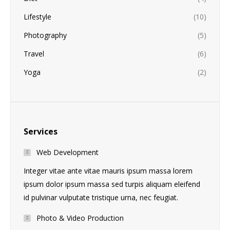
Lifestyle
(10)
Photography
(5)
Travel
(6)
Yoga
(2)
Services
Web Development
Integer vitae ante vitae mauris ipsum massa lorem
ipsum dolor ipsum massa sed turpis aliquam eleifend
id pulvinar vulputate tristique urna, nec feugiat.
Photo & Video Production