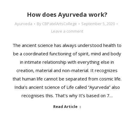
How does Ayurveda work?
Ayurveda
By
CBPatelArtsCollege
September 5, 2020
Leave a comment
The ancient science has always understood health to
be a coordinated functioning of spirit, mind and body
in intimate relationship with everything else in
creation, material and non-material. It recognizes
that human life cannot be separated from cosmic life.
India’s ancient science of Life called “Ayurveda” also
recognises this. That’s why It’s based on 7…
Read Article