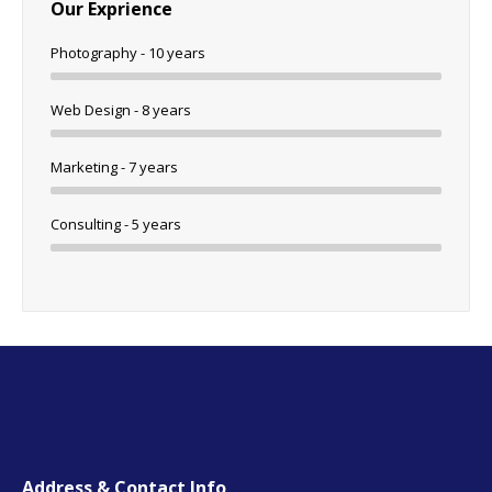
Our Exprience
Photography - 10 years
Web Design - 8 years
Marketing - 7 years
Consulting - 5 years
Address & Contact Info