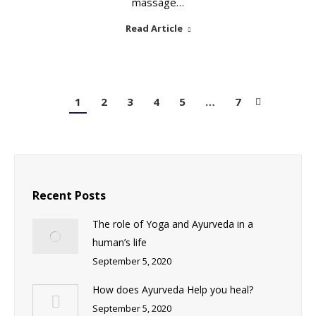
massage…
Read Article
1
2
3
4
5
…
7
Recent Posts
The role of Yoga and Ayurveda in a
human’s life
September 5, 2020
How does Ayurveda Help you heal?
September 5, 2020