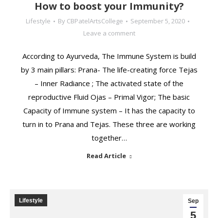
How to boost your Immunity?
Lifestyle
By
CBPatelArtsCollege
September 5, 2020
Leave a comment
According to Ayurveda, The Immune System is build
by 3 main pillars: Prana- The life-creating force Tejas
– Inner Radiance ; The activated state of the
reproductive Fluid Ojas – Primal Vigor; The basic
Capacity of Immune system – It has the capacity to
turn in to Prana and Tejas. These three are working
together…
Read Article
Lifestyle
Sep
5