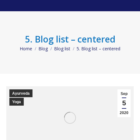
5. Blog list – centered
Home
Blog
Blog list
5. Blog list – centered
You are here:
Ayurveda
Sep
5
Yoga
2020