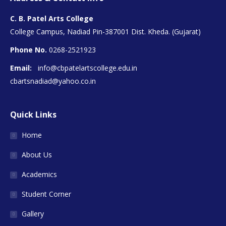
C. B. Patel Arts College
College Campus, Nadiad Pin-387001 Dist. Kheda. (Gujarat)
Phone No.
0268-2521923
Email:
info@cbpatelartscollege.edu.in
cbartsnadiad@yahoo.co.in
Quick Links
Home
About Us
Academics
Student Corner
Gallery