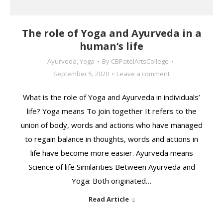
The role of Yoga and Ayurveda in a
human’s life
Ayurveda
,
Yoga
By
CBPatelArtsCollege
September 5, 2020
Leave a comment
What is the role of Yoga and Ayurveda in individuals’
life? Yoga means To join together It refers to the
union of body, words and actions who have managed
to regain balance in thoughts, words and actions in
life have become more easier. Ayurveda means
Science of life Similarities Between Ayurveda and
Yoga: Both originated…
Read Article