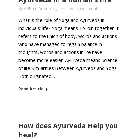
By
CBPatelArtsCollege
Leave a comment
What is the role of Yoga and Ayurveda in
individuals’ life? Yoga means To join together It
refers to the union of body, words and actions
who have managed to regain balance in
thoughts, words and actions in life have
become more easier. Ayurveda means Science
of life Similarities Between Ayurveda and Yoga:
Both originated…
Read Article
How does Ayurveda Help you
heal?