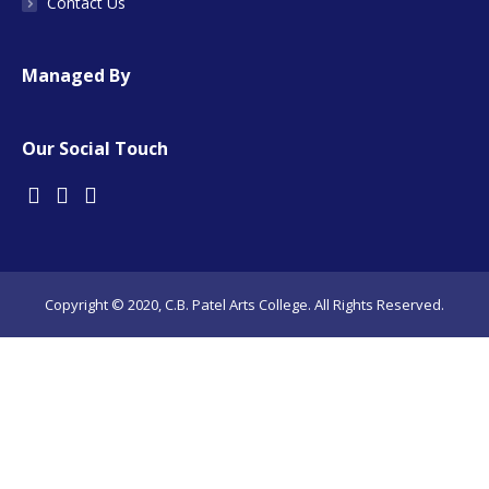
Contact Us
Managed By
Our Social Touch
Copyright © 2020, C.B. Patel Arts College. All Rights Reserved.