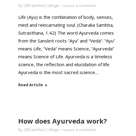
By
CBPatelArtsCollege
Leave a comment
Life (Ayu) is the combination of body, senses,
mind and reincarnating soul. (Charaka Samhita,
Sutrasthana, 1.42) The word Ayurveda comes
from the Sanskrit roots “Ayu” and “Veda”. “Ayu”
means Life, “Veda” means Science, “Ayurveda”
means Science of Life. Ayurveda is a timeless
science, the reflection and elucidation of life.
Ayurveda is the most sacred science…
Read Article
How does Ayurveda work?
By
CBPatelArtsCollege
Leave a comment