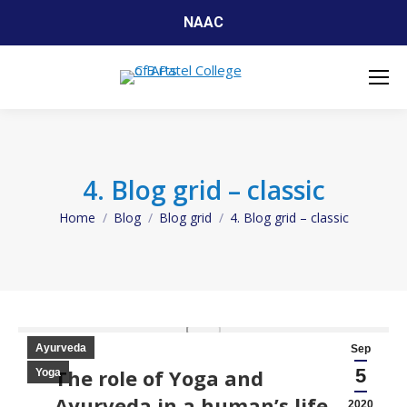
NAAC
4. Blog grid – classic
Home
Blog
Blog grid
4. Blog grid – classic
You are here:
Ayurveda
Sep
The role of Yoga and
5
Yoga
Ayurveda in a human’s life
2020