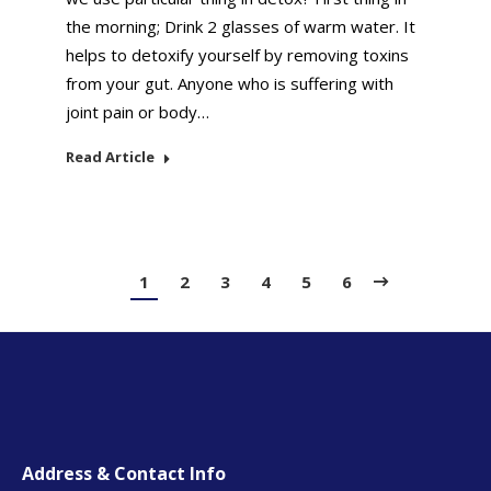
the morning; Drink 2 glasses of warm water. It
helps to detoxify yourself by removing toxins
from your gut. Anyone who is suffering with
joint pain or body…
Read Article
1
2
3
4
5
6
Address & Contact Info