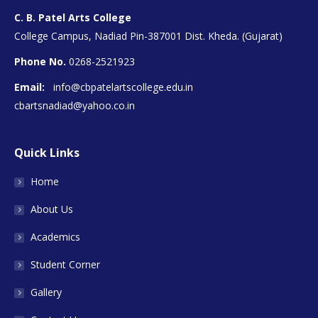
C. B. Patel Arts College
College Campus, Nadiad Pin-387001 Dist. Kheda. (Gujarat)
Phone No.
0268-2521923
Email:
info@cbpatelartscollege.edu.in
cbartsnadiad@yahoo.co.in
Quick Links
Home
About Us
Academics
Student Corner
Gallery