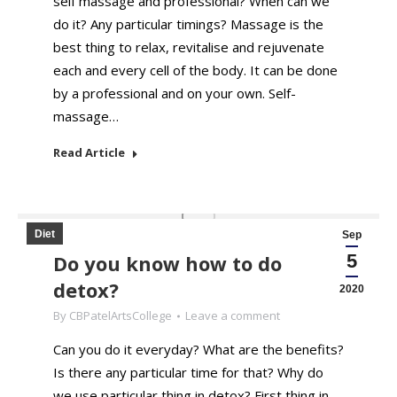
self massage and professional? When can we
do it? Any particular timings? Massage is the
best thing to relax, revitalise and rejuvenate
each and every cell of the body. It can be done
by a professional and on your own. Self-
massage…
Read Article
Diet
Sep
Do you know how to do
5
detox?
2020
By
CBPatelArtsCollege
Leave a comment
Can you do it everyday? What are the benefits?
Is there any particular time for that? Why do
we use particular thing in detox? First thing in