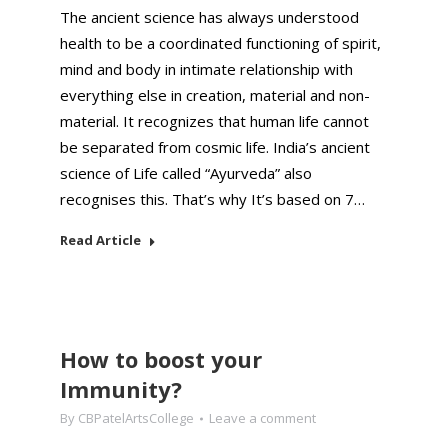
The ancient science has always understood
health to be a coordinated functioning of spirit,
mind and body in intimate relationship with
everything else in creation, material and non-
material. It recognizes that human life cannot
be separated from cosmic life. India’s ancient
science of Life called “Ayurveda” also
recognises this. That’s why It’s based on 7…
Read Article
How to boost your
Immunity?
By
CBPatelArtsCollege
Leave a comment