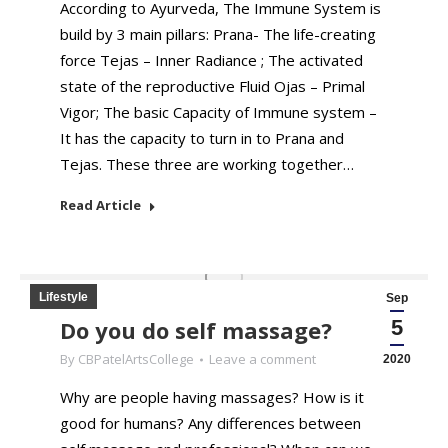
According to Ayurveda, The Immune System is
build by 3 main pillars: Prana- The life-creating
force Tejas – Inner Radiance ; The activated
state of the reproductive Fluid Ojas – Primal
Vigor; The basic Capacity of Immune system –
It has the capacity to turn in to Prana and
Tejas. These three are working together…
Read Article
Lifestyle
Sep
Do you do self massage?
5
By
CBPatelArtsCollege
Leave a comment
2020
Why are people having massages? How is it
good for humans? Any differences between