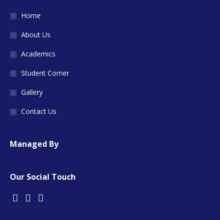
Home
About Us
Academics
Student Corner
Gallery
Contact Us
Managed By
Our Social Touch