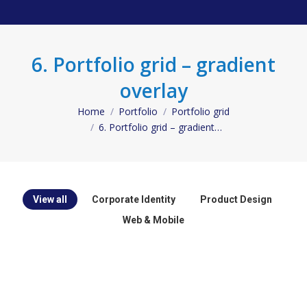
6. Portfolio grid – gradient
overlay
Home
Portfolio
Portfolio grid
You are here:
6. Portfolio grid – gradient…
View all
Corporate Identity
Product Design
Web & Mobile