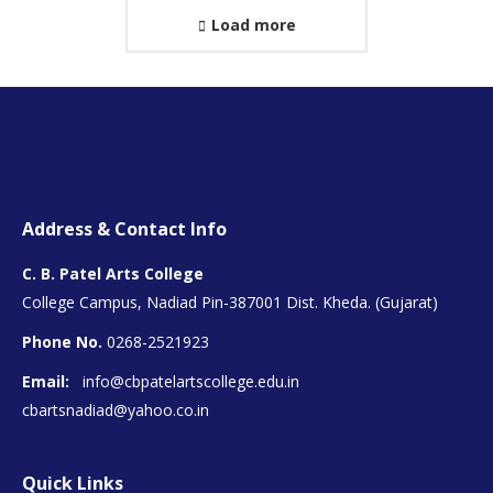
Load more
Address & Contact Info
C. B. Patel Arts College
College Campus, Nadiad Pin-387001 Dist. Kheda. (Gujarat)
Phone No.
0268-2521923
Email:
info@cbpatelartscollege.edu.in
cbartsnadiad@yahoo.co.in
Quick Links