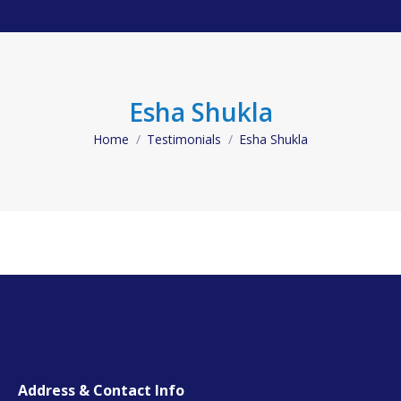
Esha Shukla
Home
Testimonials
Esha Shukla
You are here:
Address & Contact Info