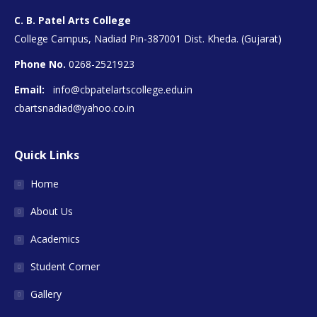
C. B. Patel Arts College
College Campus, Nadiad Pin-387001 Dist. Kheda. (Gujarat)
Phone No.
0268-2521923
Email:
info@cbpatelartscollege.edu.in
cbartsnadiad@yahoo.co.in
Quick Links
Home
About Us
Academics
Student Corner
Gallery