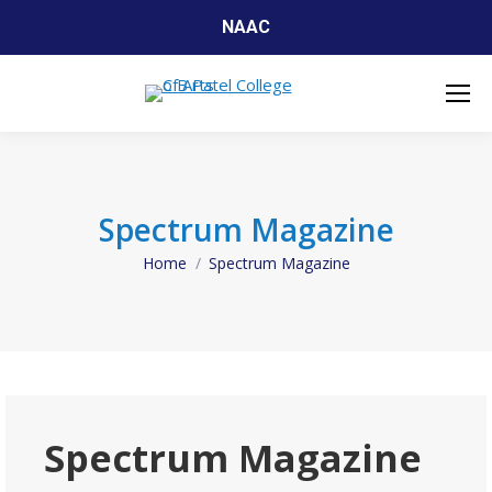
NAAC
Spectrum Magazine
Home
Spectrum Magazine
You are here:
Spectrum Magazine