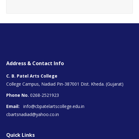
Address & Contact Info
C. B. Patel Arts College
College Campus, Nadiad Pin-387001 Dist. Kheda. (Gujarat)
Phone No.
0268-2521923
Email:
info@cbpatelartscollege.edu.in
cbartsnadiad@yahoo.co.in
Quick Links