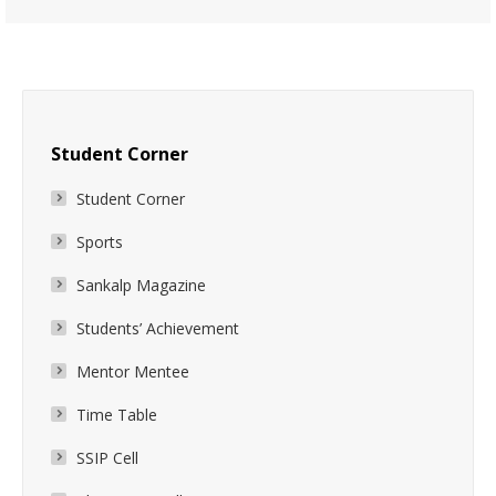
Student Corner
Student Corner
Sports
Sankalp Magazine
Students’ Achievement
Mentor Mentee
Time Table
SSIP Cell