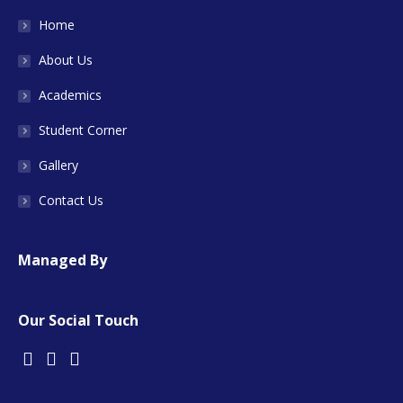
Home
About Us
Academics
Student Corner
Gallery
Contact Us
Managed By
Our Social Touch