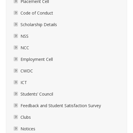
Placement Cell
Code of Conduct
Scholarship Details
NSS
NCC
Employment Cell
CWDC
ICT
Students’ Council
Feedback and Student Satisfaction Survey
Clubs
Notices