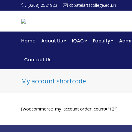
(0268) 2521923
cbpatelartscollege.edu.in
Home
About Us
IQAC
Faculty
Admm
Contact Us
My account shortcode
[woocommerce_my_account order_count=”12″]