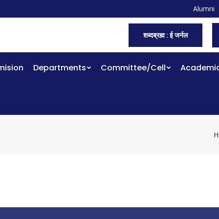
Alumni
शब्दब्रह्म : ई जर्नल
ision
Departments
Committee/Cell
Academi
H
Y