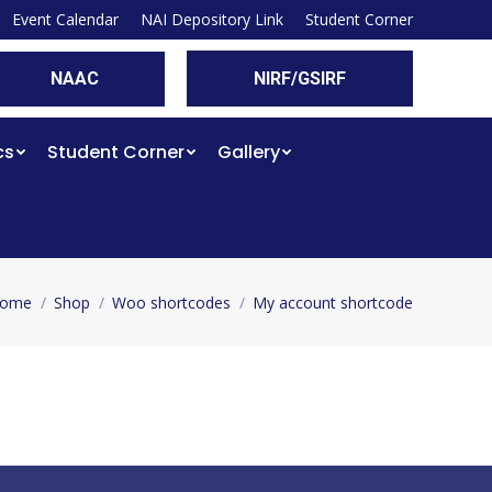
Event Calendar
NAI Depository Link
Student Corner
NAAC
NIRF/GSIRF
cs
Student Corner
Gallery
ome
Shop
Woo shortcodes
My account shortcode
ou are here: