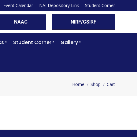
Event Calendar
NAI Depository Link
Student Corner
NAAC
NIRF/GSIRF
cs
Student Corner
Gallery
Home
Shop
Cart
You are here: