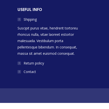
USEFUL INFO
Shipping
Suscipit purus vitae, hendrerit tortoreu
rhoncus nulla, vitae laoreet estortor
malesuada. Vestibulum porta
pellentesque bibendum. In consequat,
massa sit amet euismod consequat.
Return policy
Contact