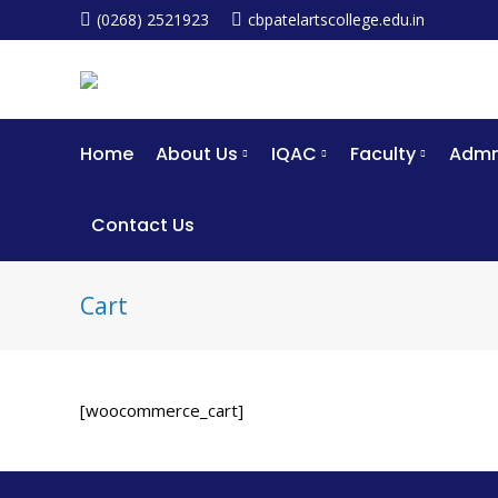
(0268) 2521923
cbpatelartscollege.edu.in
Home
About Us
IQAC
Faculty
Admm
Contact Us
Cart
[woocommerce_cart]