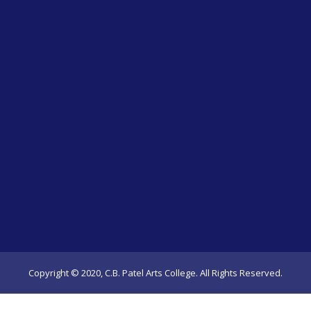
Copyright © 2020, C.B. Patel Arts College. All Rights Reserved.