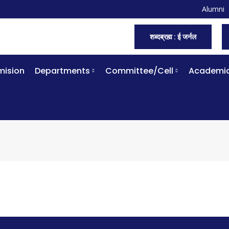
Alumni
शब्दब्रह्म : ई जर्नल
ision
Departments
Committee/Cell
Academi