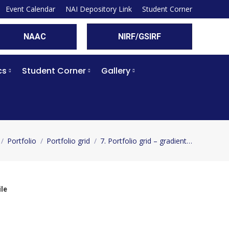
Event Calendar
NAI Depository Link
Student Corner
NAAC
NIRF/GSIRF
cs
Student Corner
Gallery
Portfolio
Portfolio grid
7. Portfolio grid – gradient…
e here:
le