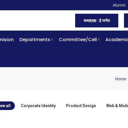
Alumni
शब्दब्रह्म : ई जर्नल
ision
Departments
Committee/Cell
Academi
Home
You ar
ew all
Corporate Identity
Product Design
Web & Mobi