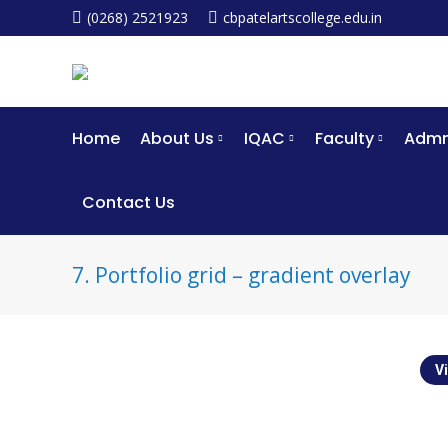
(0268) 2521923
cbpatelartscollege.edu.in
Home
About Us
IQAC
Faculty
Admm
Contact Us
7. Portfolio grid – gradient overlay
Vi