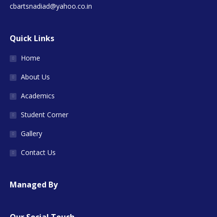
cbartsnadiad@yahoo.co.in
Quick Links
Home
About Us
Academics
Student Corner
Gallery
Contact Us
Managed By