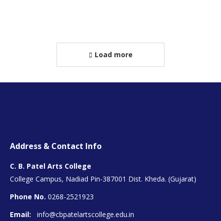
Personal
E-
Facebook
Instagram
blog
mail
/
website
Load more
Address & Contact Info
C. B. Patel Arts College
College Campus, Nadiad Pin-387001 Dist. Kheda. (Gujarat)
Phone No.
0268-2521923
Email:
info@cbpatelartscollege.edu.in