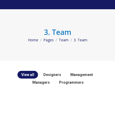
3. Team
Home
Pages
Team
3. Team
You are here:
View all
Designers
Management
Managers
Programmers