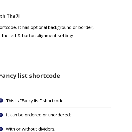
ith The7!
ortcode. It has optional background or border,
n the left & button alignment settings.
Fancy list shortcode
This is “Fancy list” shortcode;
It can be ordered or unordered;
With or without dividers;