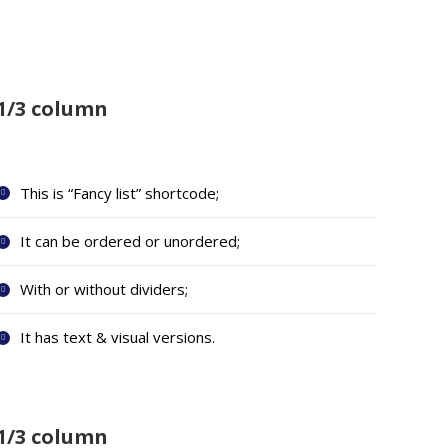
1/3 column
This is “Fancy list” shortcode;
It can be ordered or unordered;
With or without dividers;
It has text & visual versions.
1/3 column