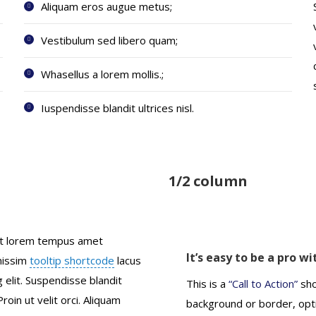
Aliquam eros augue metus;
Vestibulum sed libero quam;
Whasellus a lorem mollis.;
Iuspendisse blandit ultrices nisl.
1/2 column
pit lorem tempus amet
It’s easy to be a pro w
gnissim
tooltip shortcode
lacus
 elit. Suspendisse blandit
This is a
“Call to Action”
sho
 Proin ut velit orci. Aliquam
background or border, opti