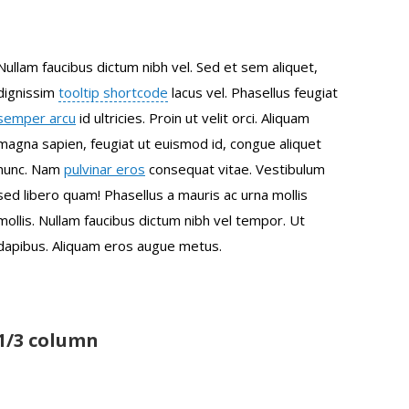
Nullam faucibus dictum nibh vel. Sed et sem aliquet,
dignissim
tooltip shortcode
lacus vel. Phasellus feugiat
semper arcu
id ultricies. Proin ut velit orci. Aliquam
magna sapien, feugiat ut euismod id, congue aliquet
nunc. Nam
pulvinar eros
consequat vitae. Vestibulum
sed libero quam! Phasellus a mauris ac urna mollis
mollis. Nullam faucibus dictum nibh vel tempor. Ut
dapibus. Aliquam eros augue metus.
1/3 column