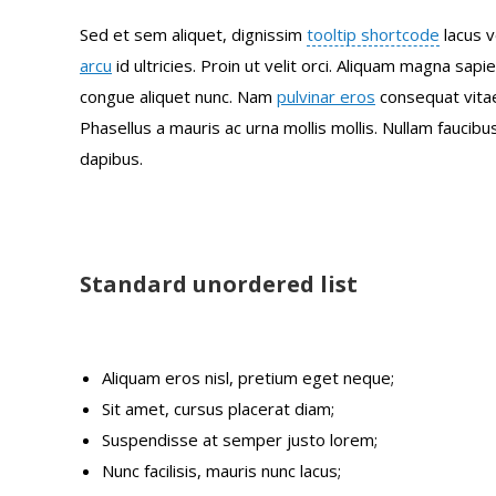
Sed et sem aliquet, dignissim
tooltip shortcode
lacus v
arcu
id ultricies. Proin ut velit orci. Aliquam magna sapi
congue aliquet nunc. Nam
pulvinar eros
consequat vitae
Phasellus a mauris ac urna mollis mollis. Nullam faucib
dapibus.
Standard unordered list
Aliquam eros nisl, pretium eget neque;
Sit amet, cursus placerat diam;
Suspendisse at semper justo lorem;
Nunc facilisis, mauris nunc lacus;