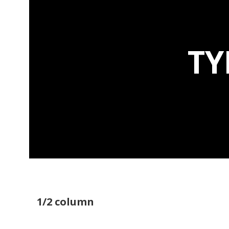
TY
1/2 column