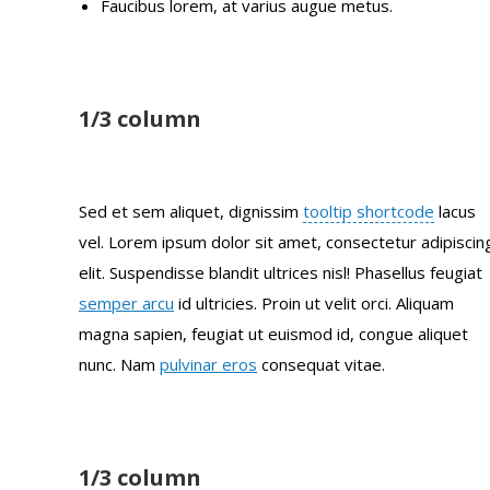
Faucibus lorem, at varius augue metus.
1/3 column
Sed et sem aliquet, dignissim
tooltip shortcode
lacus
vel. Lorem ipsum dolor sit amet, consectetur adipiscin
elit. Suspendisse blandit ultrices nisl! Phasellus feugiat
semper arcu
id ultricies. Proin ut velit orci. Aliquam
magna sapien, feugiat ut euismod id, congue aliquet
nunc. Nam
pulvinar eros
consequat vitae.
1/3 column