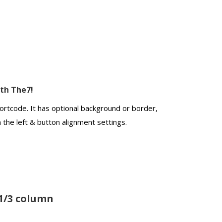
ith The7!
ortcode. It has optional background or border,
n the left & button alignment settings.
1/3 column