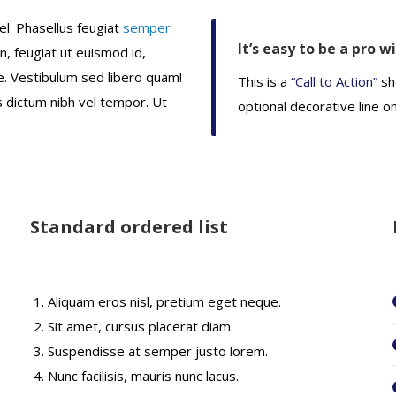
el. Phasellus feugiat
semper
It’s easy to be a pro w
en, feugiat ut euismod id,
. Vestibulum sed libero quam!
This is a
“Call to Action”
sh
us dictum nibh vel tempor. Ut
optional decorative line o
Standard ordered list
Aliquam eros nisl, pretium eget neque.
Sit amet, cursus placerat diam.
Suspendisse at semper justo lorem.
Nunc facilisis, mauris nunc lacus.