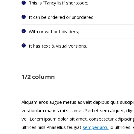
This is “Fancy list” shortcode;
It can be ordered or unordered;
With or without dividers;
It has text & visual versions.
1/2 column
Aliquam eros augue metus ac velit dapibus quis susci
vestibulum mauris mi sit amet. Sed et sem aliquet, di
vel. Lorem ipsum dolor sit amet, consectetur adipiscing
ultrices nisl! Phasellus feugiat
semper arcu
id ultricies.