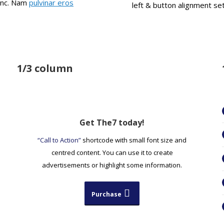
nunc. Nam
pulvinar eros
left & button alignment set
1/3 column
Get The7 today!
“Call to Action”
shortcode with small font size and
centred content. You can use it to create
advertisements or highlight some information.
Purchase