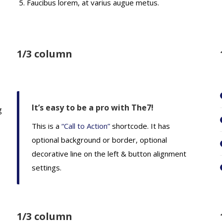
Faucibus lorem, at varius augue metus.
1/3 column
It’s easy to be a pro with The7!
g
This is a
“Call to Action”
shortcode. It has
optional background or border, optional
decorative line on the left & button alignment
settings.
1/3 column