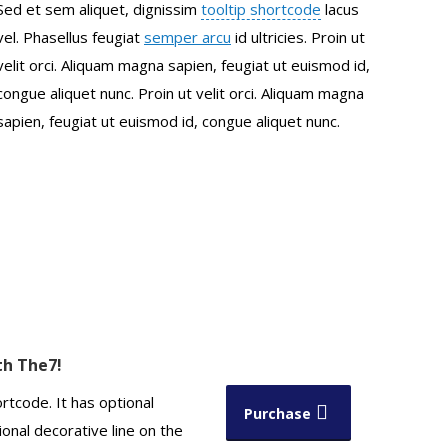
Sed et sem aliquet, dignissim
tooltip shortcode
lacus
vel. Phasellus feugiat
semper arcu
id ultricies. Proin ut
velit orci. Aliquam magna sapien, feugiat ut euismod id,
congue aliquet nunc. Proin ut velit orci. Aliquam magna
sapien, feugiat ut euismod id, congue aliquet nunc.
ith The7!
rtcode. It has optional
Purchase
onal decorative line on the