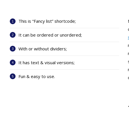
This is “Fancy list” shortcode;
It can be ordered or unordered;
With or without dividers;
It has text & visual versions;
Fun & easy to use.