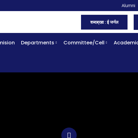
Alumni
शब्दब्रह्म : ई जर्नल
ision
Departments
Committee/Cell
Academi