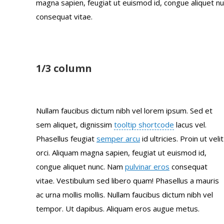
magna sapien, feugiat ut euismod id, congue aliquet 
consequat vitae.
1/3 column
Nullam faucibus dictum nibh vel lorem ipsum. Sed et
sem aliquet, dignissim
tooltip shortcode
lacus vel.
Phasellus feugiat
semper arcu
id ultricies. Proin ut velit
orci. Aliquam magna sapien, feugiat ut euismod id,
congue aliquet nunc. Nam
pulvinar eros
consequat
vitae. Vestibulum sed libero quam! Phasellus a mauris
ac urna mollis mollis. Nullam faucibus dictum nibh vel
tempor. Ut dapibus. Aliquam eros augue metus.