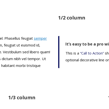
1/2 column
el. Phasellus feugiat
semper
It’s easy to be a pro w
en, feugiat ut euismod id,
. Vestibulum sed libero quam!
This is a
“Call to Action”
sh
us dictum nibh vel tempor. Ut
optional decorative line o
 habitant morbi tristique
1/3 column