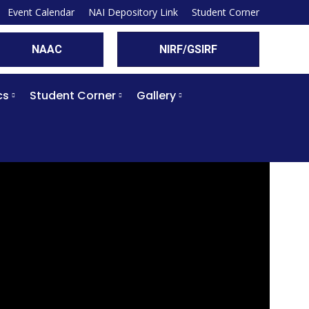
Event Calendar
NAI Depository Link
Student Corner
NAAC
NIRF/GSIRF
cs
Student Corner
Gallery