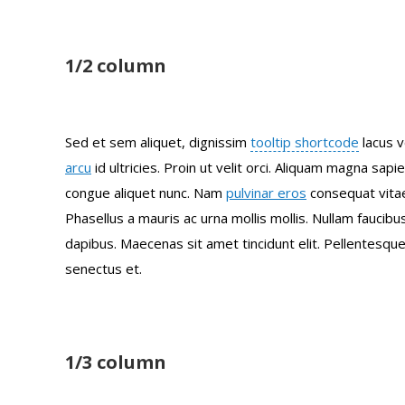
1/2 column
Sed et sem aliquet, dignissim
tooltip shortcode
lacus v
arcu
id ultricies. Proin ut velit orci. Aliquam magna sapi
congue aliquet nunc. Nam
pulvinar eros
consequat vitae
Phasellus a mauris ac urna mollis mollis. Nullam faucib
dapibus. Maecenas sit amet tincidunt elit. Pellentesque
senectus et.
1/3 column