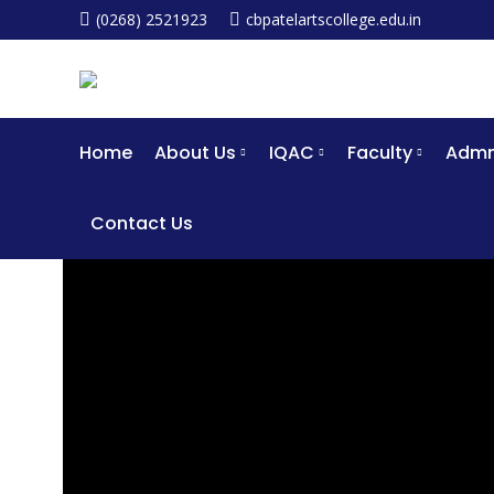
(0268) 2521923
cbpatelartscollege.edu.in
Home
About Us
IQAC
Faculty
Admm
Contact Us