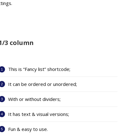
tings.
1/3 column
This is “Fancy list” shortcode;
It can be ordered or unordered;
With or without dividers;
It has text & visual versions;
Fun & easy to use.