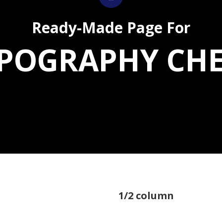
Ready-Made Page For
POGRAPHY CH
1/2 column