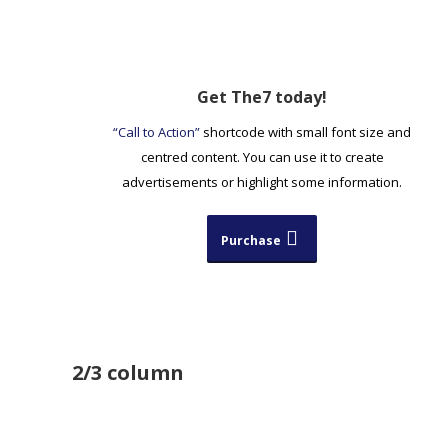
Get The7 today!
“Call to Action”
shortcode with small font size and
centred content. You can use it to create
advertisements or highlight some information.
Purchase
2/3 column