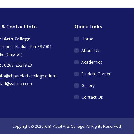
 & Contact Info
Quick Links
el Arts College
Home
Campus, Nadiad Pin-387001
About Us
a. (Gujarat)
Academics
o.
0268-2521923
Student Corner
nfo@cbpatelartscollege.edu.in
diad@yahoo.co.in
Gallery
Contact Us
Copyright © 2020, C.B. Patel Arts College. All Rights Reserved.