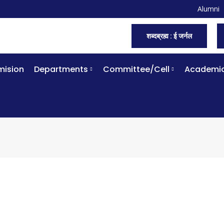
Alumni
शब्दब्रह्म : ई जर्नल
ision
Departments
Committee/Cell
Academi