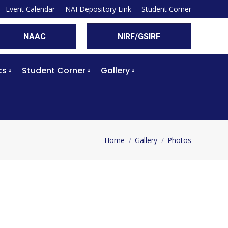
Event Calendar
NAI Depository Link
Student Corner
NAAC
NIRF/GSIRF
cs
Student Corner
Gallery
Home
Gallery
Photos
You are here: