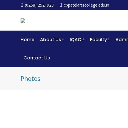
(0268) 2521923
cbpatelartscollege.edu.in
Home
About Us
IQAC
Faculty
Admm
Contact Us
Photos