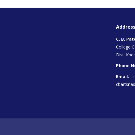
Address
C. B. Pat
College 
Dist. Khed
Phone N
Email:
i
cbartsna