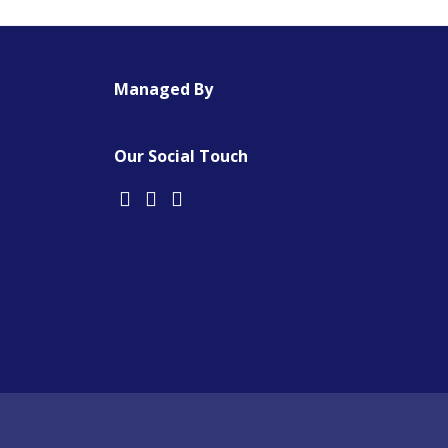
Managed By
Our Social Touch