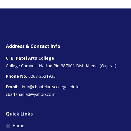
Address & Contact Info
C. B. Patel Arts College
College Campus, Nadiad Pin-387001 Dist. Kheda. (Gujarat)
Phone No.
0268-2521923
Email:
info@cbpatelartscollege.edu.in
cbartsnadiad@yahoo.co.in
Quick Links
Home