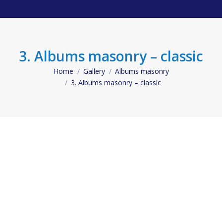
3. Albums masonry – classic
Home
Gallery
Albums masonry
You are here:
3. Albums masonry – classic