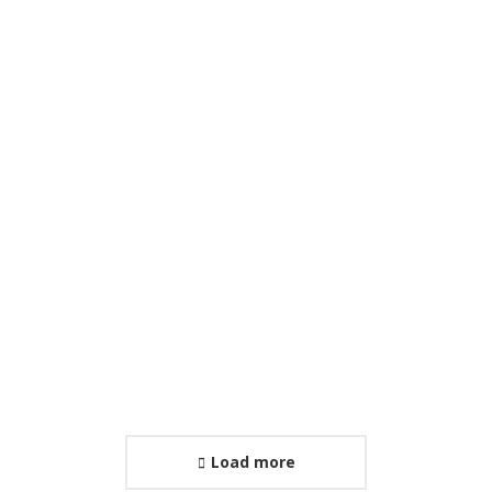
International Conference
January 29, 2026
Load more