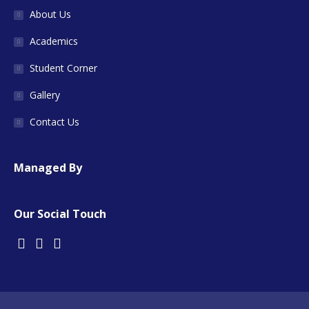
About Us
Academics
Student Corner
Gallery
Contact Us
Managed By
Our Social Touch