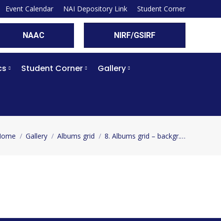
Event Calendar
NAI Depository Link
Student Corner
NAAC
NIRF/GSIRF
cs
Student Corner
Gallery
Home
Gallery
Albums grid
8. Albums grid – backgr.…
ou are here: