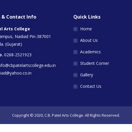
 & Contact Info
Quick Links
el Arts College
Home
Campus, Nadiad Pin-387001
About Us
a. (Gujarat)
Academics
o.
0268-2521923
Student Corner
nfo@cbpatelartscollege.edu.in
diad@yahoo.co.in
Gallery
Contact Us
Copyright © 2020, C.B. Patel Arts College. All Rights Reserved.