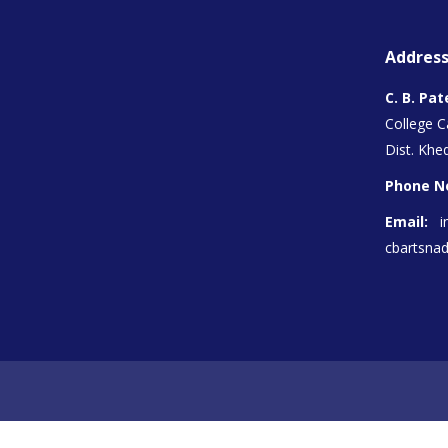
Address
C. B. Pat
College 
Dist. Khed
Phone N
Email:
i
cbartsna