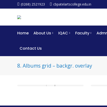
(0268) 2521923
cbpatelartscollege.edu.in
Home
About Us
IQAC
Faculty
Admm
Contact Us
8. Albums grid – backgr. overlay