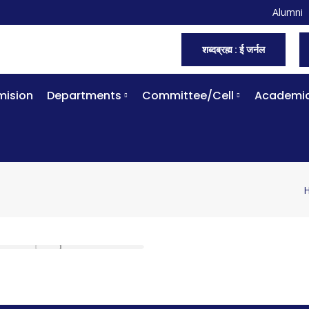
Alumni
शब्दब्रह्म : ई जर्नल
ision
Departments
Committee/Cell
Academi
Y