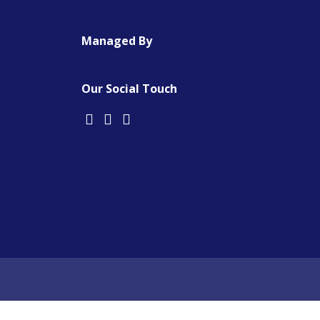
Managed By
Our Social Touch