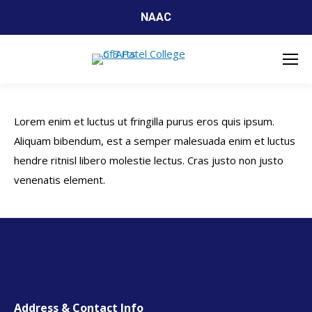
NAAC
Lorem enim et luctus ut fringilla purus eros quis ipsum.
Aliquam bibendum, est a semper malesuada enim et luctus
hendre ritnisl libero molestie lectus. Cras justo non justo
venenatis element.
Address & Contact Info