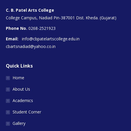
C. B. Patel Arts College
College Campus, Nadiad Pin-387001 Dist. Kheda. (Gujarat)
Phone No.
0268-2521923
Email:
info@cbpatelartscollege.edu.in
cbartsnadiad@yahoo.co.in
Quick Links
Home
About Us
Academics
Student Corner
Gallery