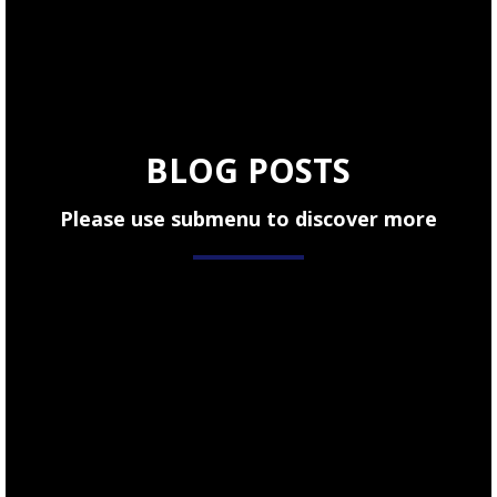
BLOG POSTS
Please use submenu to discover more