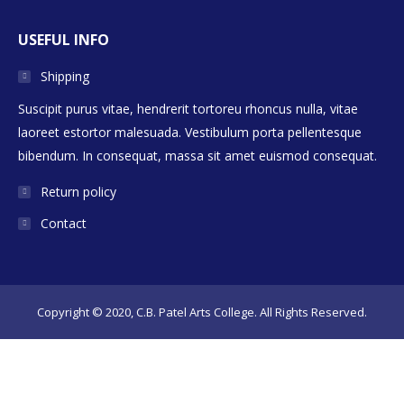
USEFUL INFO
Shipping
Suscipit purus vitae, hendrerit tortoreu rhoncus nulla, vitae
laoreet estortor malesuada. Vestibulum porta pellentesque
bibendum. In consequat, massa sit amet euismod consequat.
Return policy
Contact
Copyright © 2020, C.B. Patel Arts College. All Rights Reserved.