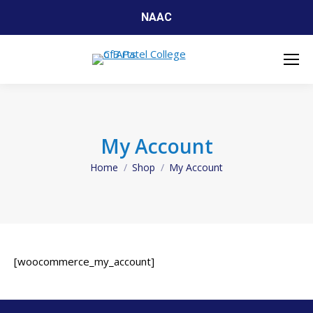
NAAC
My Account
Home
Shop
My Account
You are here:
[woocommerce_my_account]