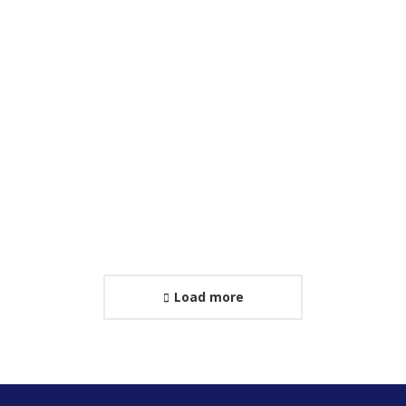
World Clock App
Web & Mobile
Sed volutpat tellus curabitur felis dui molestie
interdum pulvinar.
Load more