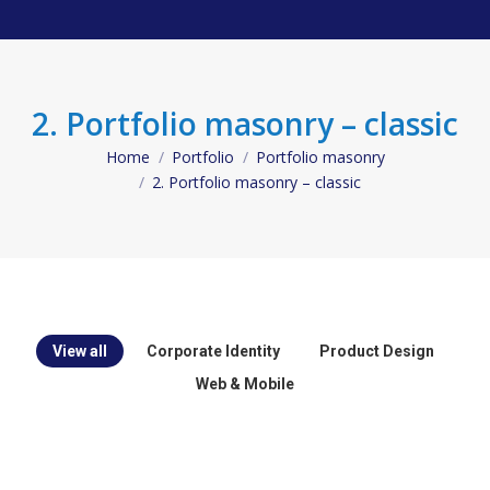
2. Portfolio masonry – classic
Home
Portfolio
Portfolio masonry
You are here:
2. Portfolio masonry – classic
View all
Corporate Identity
Product Design
Web & Mobile