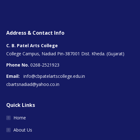
Address & Contact Info
C. B. Patel Arts College
College Campus, Nadiad Pin-387001 Dist. Kheda. (Gujarat)
Phone No.
0268-2521923
Email:
info@cbpatelartscollege.edu.in
cbartsnadiad@yahoo.co.in
Quick Links
Home
About Us