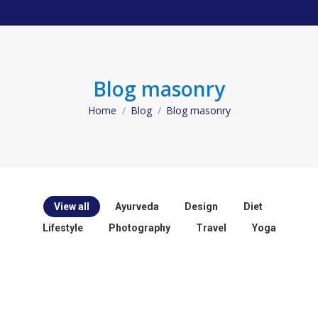
Blog masonry
Home
Blog
Blog masonry
You are here:
View all
Ayurveda
Design
Diet
Lifestyle
Photography
Travel
Yoga
Ayurveda
Yoga