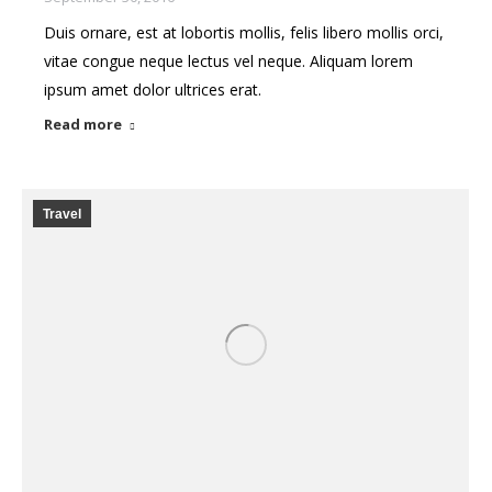
Duis ornare, est at lobortis mollis, felis libero mollis orci,
vitae congue neque lectus vel neque. Aliquam lorem
ipsum amet dolor ultrices erat.
Read more
Travel