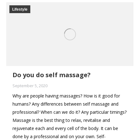
Lifestyle
Do you do self massage?
September 5, 2020
Why are people having massages? How is it good for
humans? Any differences between self massage and
professional? When can we do it? Any particular timings?
Massage is the best thing to relax, revitalise and
rejuvenate each and every cell of the body. It can be
done by a professional and on your own. Self-