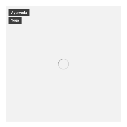
Ayurveda
Yoga