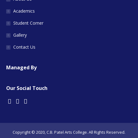
Academics
Student Corner
Gallery
Contact Us
Managed By
Our Social Touch
Copyright © 2020, C.B. Patel Arts College. All Rights Reserved.