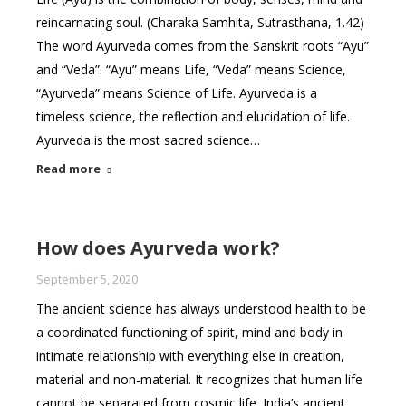
reincarnating soul. (Charaka Samhita, Sutrasthana, 1.42)
The word Ayurveda comes from the Sanskrit roots “Ayu”
and “Veda”. “Ayu” means Life, “Veda” means Science,
“Ayurveda” means Science of Life. Ayurveda is a
timeless science, the reflection and elucidation of life.
Ayurveda is the most sacred science…
Read more
How does Ayurveda work?
September 5, 2020
The ancient science has always understood health to be
a coordinated functioning of spirit, mind and body in
intimate relationship with everything else in creation,
material and non-material. It recognizes that human life
cannot be separated from cosmic life. India’s ancient