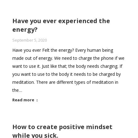
Have you ever experienced the
energy?
September 5, 2020
Have you ever Felt the energy? Every human being
made out of energy. We need to charge the phone if we
want to use it. Just like that; the body needs charging. If
you want to use to the body it needs to be charged by
meditation. There are different types of meditation in
the…
Read more
How to create positive mindset
while you sick.