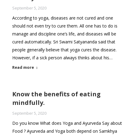
September 5, 2020
According to yoga, diseases are not cured and one
should not even try to cure them. All one has to do is
manage and discipline one’s life, and diseases will be
cured automatically. Sri Swami Satyananda said that
people generally believe that yoga cures the disease.
However, if a sick person always thinks about his…
Read more
Know the benefits of eating
mindfully.
September 5, 2020
Do you know What does Yoga and Ayurveda Say about
Food ? Ayurveda and Yoga both depend on Samkhya