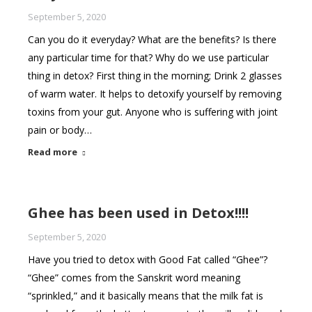
September 5, 2020
Can you do it everyday? What are the benefits? Is there
any particular time for that? Why do we use particular
thing in detox? First thing in the morning; Drink 2 glasses
of warm water. It helps to detoxify yourself by removing
toxins from your gut. Anyone who is suffering with joint
pain or body…
Read more
Ghee has been used in Detox!!!!
September 5, 2020
Have you tried to detox with Good Fat called “Ghee”?
“Ghee” comes from the Sanskrit word meaning
“sprinkled,” and it basically means that the milk fat is