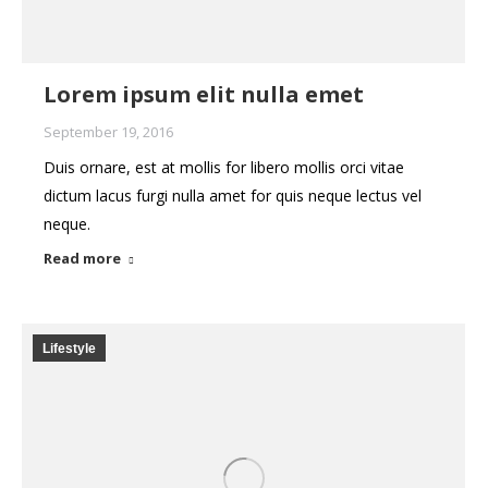
Lorem ipsum elit nulla emet
September 19, 2016
Duis ornare, est at mollis for libero mollis orci vitae
dictum lacus furgi nulla amet for quis neque lectus vel
neque.
Read more
Lifestyle