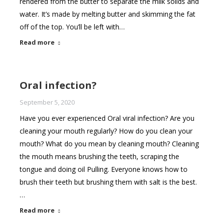
rendered from the butter to separate the milk solids and
water. It’s made by melting butter and skimming the fat
off of the top. You’ll be left with…
Read more
Oral infection?
September 5, 2020
Have you ever experienced Oral viral infection? Are you
cleaning your mouth regularly? How do you clean your
mouth? What do you mean by cleaning mouth? Cleaning
the mouth means brushing the teeth, scraping the
tongue and doing oil Pulling. Everyone knows how to
brush their teeth but brushing them with salt is the best.
…
Read more