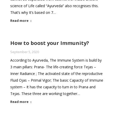
science of Life called “Ayurveda” also recognises this.
That’s why It’s based on 7…
Read more
How to boost your Immunity?
September 5, 2020
According to Ayurveda, The Immune System is build by
3 main pillars: Prana- The life-creating force Tejas –
Inner Radiance ; The activated state of the reproductive
Fluid Ojas – Primal Vigor; The basic Capacity of Immune
system – It has the capacity to turn in to Prana and
Tejas. These three are working together…
Read more