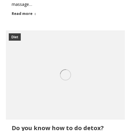
massage…
Read more
Diet
Do you know how to do detox?