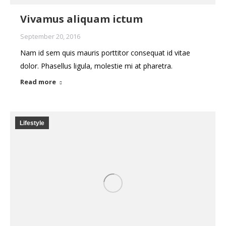
Vivamus aliquam ictum
September 20, 2016
Nam id sem quis mauris porttitor consequat id vitae
dolor. Phasellus ligula, molestie mi at pharetra.
Read more
Lifestyle