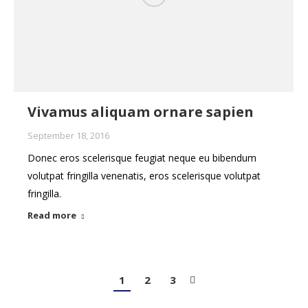
Vivamus aliquam ornare sapien
September 18, 2016
Donec eros scelerisque feugiat neque eu bibendum
volutpat fringilla venenatis, eros scelerisque volutpat
fringilla.
Read more
1
2
3