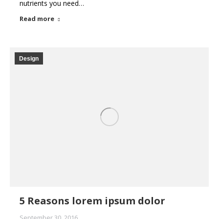
nutrients you need…
Read more
Design
5 Reasons lorem ipsum dolor
September 30, 2016