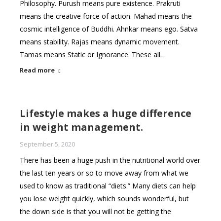
Philosophy. Purush means pure existence. Prakruti
means the creative force of action. Mahad means the
cosmic intelligence of Buddhi. Ahnkar means ego. Satva
means stability. Rajas means dynamic movement.
Tamas means Static or Ignorance. These all…
Read more
Lifestyle makes a huge difference
in weight management.
September 5, 2020
There has been a huge push in the nutritional world over
the last ten years or so to move away from what we
used to know as traditional “diets.” Many diets can help
you lose weight quickly, which sounds wonderful, but
the down side is that you will not be getting the