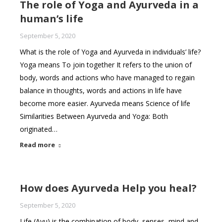
The role of Yoga and Ayurveda in a
human’s life
September 5, 2020
What is the role of Yoga and Ayurveda in individuals’ life?
Yoga means To join together It refers to the union of
body, words and actions who have managed to regain
balance in thoughts, words and actions in life have
become more easier. Ayurveda means Science of life
Similarities Between Ayurveda and Yoga: Both
originated…
Read more
How does Ayurveda Help you heal?
September 5, 2020
Life (Ayu) is the combination of body, senses, mind and