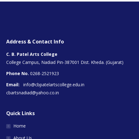
Address & Contact Info
C. B. Patel Arts College
College Campus, Nadiad Pin-387001 Dist. Kheda. (Gujarat)
Phone No.
0268-2521923
Email:
info@cbpatelartscollege.edu.in
cbartsnadiad@yahoo.co.in
Quick Links
Home
About Us