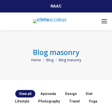
NAAC
Blog masonry
Home
Blog
Blog masonry
You are here:
View all
Ayurveda
Design
Diet
Lifestyle
Photography
Travel
Yoga