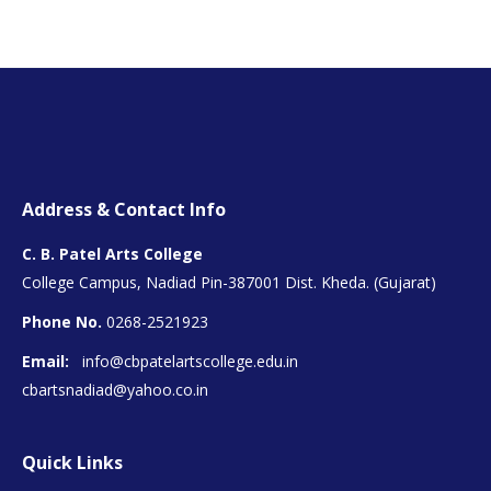
Address & Contact Info
C. B. Patel Arts College
College Campus, Nadiad Pin-387001 Dist. Kheda. (Gujarat)
Phone No.
0268-2521923
Email:
info@cbpatelartscollege.edu.in
cbartsnadiad@yahoo.co.in
Quick Links