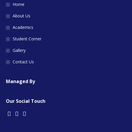
Home
About Us
Academics
Student Corner
Gallery
Contact Us
Managed By
Our Social Touch