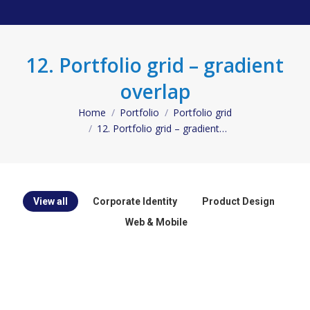
12. Portfolio grid – gradient
overlap
Home
Portfolio
Portfolio grid
You are here:
12. Portfolio grid – gradient…
View all
Corporate Identity
Product Design
Web & Mobile